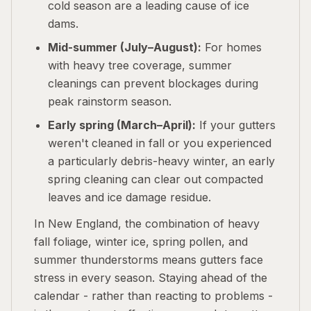
cold season are a leading cause of ice
dams.
Mid-summer (July–August):
For homes
with heavy tree coverage, summer
cleanings can prevent blockages during
peak rainstorm season.
Early spring (March–April):
If your gutters
weren't cleaned in fall or you experienced
a particularly debris-heavy winter, an early
spring cleaning can clear out compacted
leaves and ice damage residue.
In New England, the combination of heavy
fall foliage, winter ice, spring pollen, and
summer thunderstorms means gutters face
stress in every season. Staying ahead of the
calendar - rather than reacting to problems -