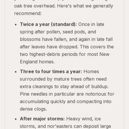
oak tree overhead. Here's what we generally
recommend:
Twice a year (standard):
Once in late
spring after pollen, seed pods, and
blossoms have fallen, and again in late fall
after leaves have dropped. This covers the
two highest-debris periods for most New
England homes.
Three to four times a year:
Homes
surrounded by mature trees often need
extra cleanings to stay ahead of buildup.
Pine needles in particular are notorious for
accumulating quickly and compacting into
dense clogs.
After major storms:
Heavy wind, ice
storms, and nor'easters can deposit large