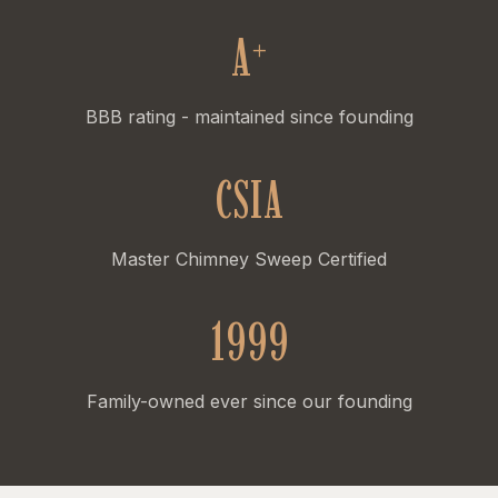
A
+
BBB rating - maintained since founding
CSIA
Master Chimney Sweep Certified
1999
Family-owned ever since our founding