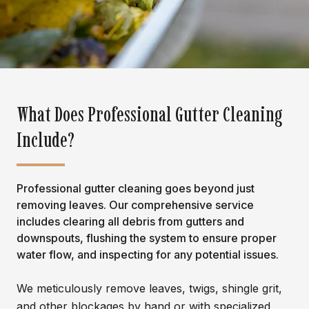
What Does Professional Gutter Cleaning
Include?
Professional gutter cleaning goes beyond just
removing leaves. Our comprehensive service
includes clearing all debris from gutters and
downspouts, flushing the system to ensure proper
water flow, and inspecting for any potential issues.
We meticulously remove leaves, twigs, shingle grit,
and other blockages by hand or with specialized