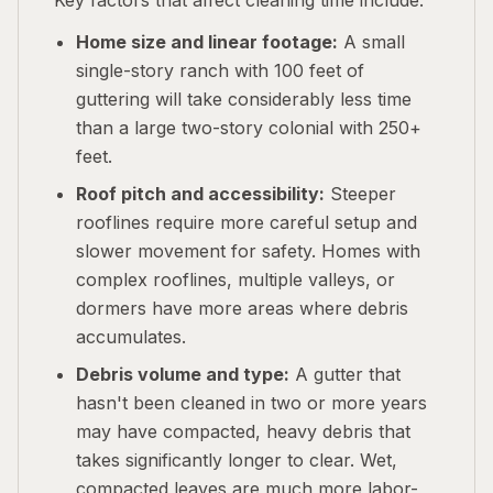
Key factors that affect cleaning time include:
Home size and linear footage:
A small
single-story ranch with 100 feet of
guttering will take considerably less time
than a large two-story colonial with 250+
feet.
Roof pitch and accessibility:
Steeper
rooflines require more careful setup and
slower movement for safety. Homes with
complex rooflines, multiple valleys, or
dormers have more areas where debris
accumulates.
Debris volume and type:
A gutter that
hasn't been cleaned in two or more years
may have compacted, heavy debris that
takes significantly longer to clear. Wet,
compacted leaves are much more labor-