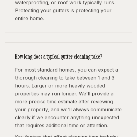
waterproofing, or roof work typically runs.
Protecting your gutters is protecting your
entire home.
How long does a typical gutter cleaning take?
For most standard homes, you can expect a
thorough cleaning to take between 1 and 3
hours. Larger or more heavily wooded
properties may run longer. We'll provide a
more precise time estimate after reviewing
your property, and we'll always communicate
clearly if we encounter anything unexpected
that requires additional time or attention.