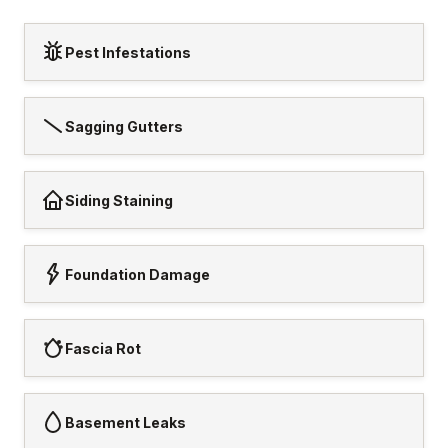
Pest Infestations
Sagging Gutters
Siding Staining
Foundation Damage
Fascia Rot
Basement Leaks