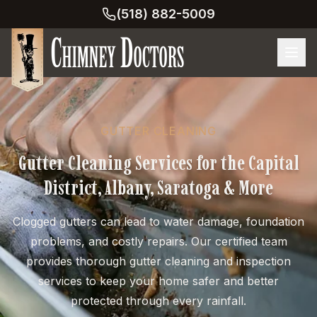
(518) 882-5009
GUTTER CLEANING
Gutter Cleaning Services for the Capital
District, Albany, Saratoga & More
Clogged gutters can lead to water damage, foundation
problems, and costly repairs. Our certified team
provides thorough gutter cleaning and inspection
services to keep your home safer and better
protected through every rainfall.