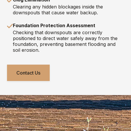
Clearing any hidden blockages inside the
downspouts that cause water backup.
Foundation Protection Assessment
Checking that downspouts are correctly
positioned to direct water safely away from the
foundation, preventing basement flooding and
soil erosion.
Contact Us