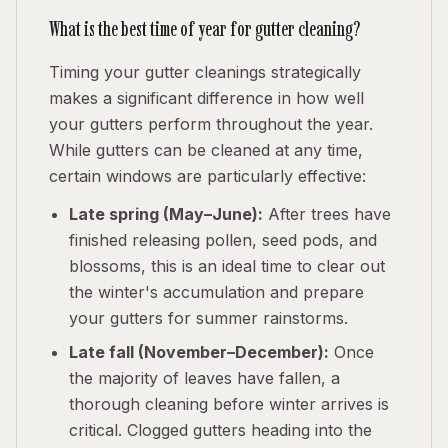
What is the best time of year for gutter cleaning?
Timing your gutter cleanings strategically
makes a significant difference in how well
your gutters perform throughout the year.
While gutters can be cleaned at any time,
certain windows are particularly effective:
Late spring (May–June):
After trees have
finished releasing pollen, seed pods, and
blossoms, this is an ideal time to clear out
the winter's accumulation and prepare
your gutters for summer rainstorms.
Late fall (November–December):
Once
the majority of leaves have fallen, a
thorough cleaning before winter arrives is
critical. Clogged gutters heading into the