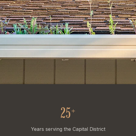
25
+
Years serving the Capital District