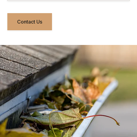
Contact Us