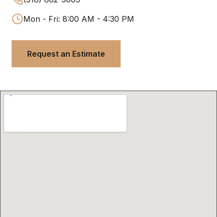
Mon - Fri: 8:00 AM - 4:30 PM
Request an Estimate