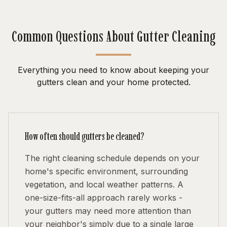
Common Questions About Gutter Cleaning
Everything you need to know about keeping your
gutters clean and your home protected.
How often should gutters be cleaned?
The right cleaning schedule depends on your
home's specific environment, surrounding
vegetation, and local weather patterns. A
one-size-fits-all approach rarely works -
your gutters may need more attention than
your neighbor's simply due to a single large