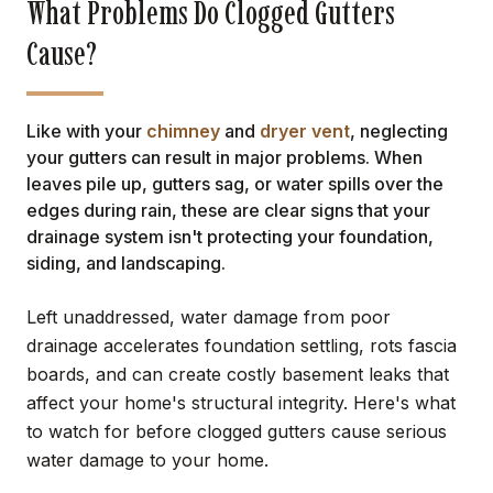
What Problems Do Clogged Gutters
Cause?
Like with your
chimney
and
dryer vent
, neglecting
your gutters can result in major problems. When
leaves pile up, gutters sag, or water spills over the
edges during rain, these are clear signs that your
drainage system isn't protecting your foundation,
siding, and landscaping.
Left unaddressed, water damage from poor
drainage accelerates foundation settling, rots fascia
boards, and can create costly basement leaks that
affect your home's structural integrity. Here's what
to watch for before clogged gutters cause serious
water damage to your home.