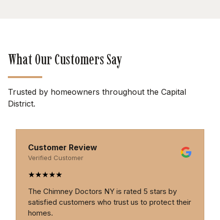
What Our Customers Say
Trusted by homeowners throughout the Capital
District.
Customer Review
Verified Customer
★
★
★
★
★
 by
Professional, thorough, and trustworthy. The
t their
Chimney Doctors provide excellent service and
genuine expertise.