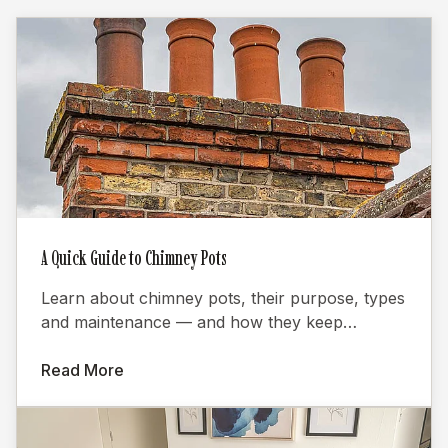
A Quick Guide to Chimney Pots
Learn about chimney pots, their purpose, types
and maintenance — and how they keep
fireplaces burning efficiently.
Read More