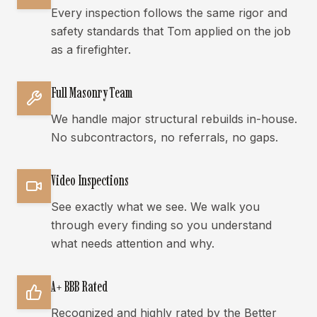
Every inspection follows the same rigor and
safety standards that Tom applied on the job
as a firefighter.
Full Masonry Team
We handle major structural rebuilds in-house.
No subcontractors, no referrals, no gaps.
Video Inspections
See exactly what we see. We walk you
through every finding so you understand
what needs attention and why.
A+ BBB Rated
Recognized and highly rated by the Better