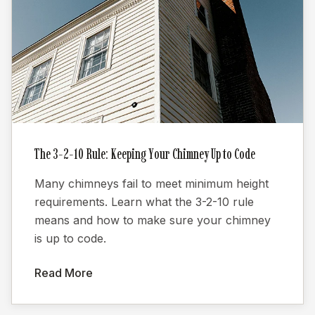
The 3-2-10 Rule: Keeping Your Chimney Up to Code
Many chimneys fail to meet minimum height
requirements. Learn what the 3-2-10 rule
means and how to make sure your chimney
is up to code.
Read More