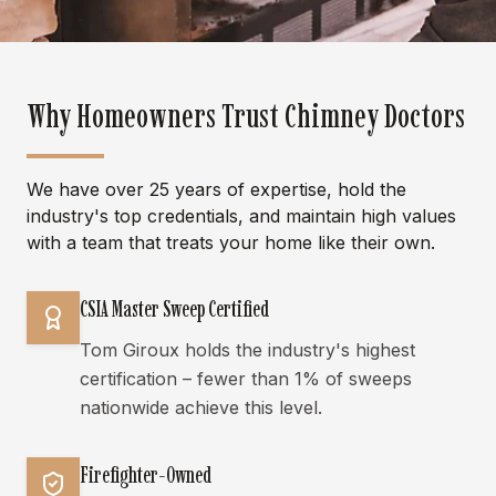
Why Homeowners Trust Chimney Doctors
We have over 25 years of expertise, hold the
industry's top credentials, and maintain high values
with a team that treats your home like their own.
CSIA Master Sweep Certified
Tom Giroux holds the industry's highest
certification – fewer than 1% of sweeps
nationwide achieve this level.
Firefighter-Owned