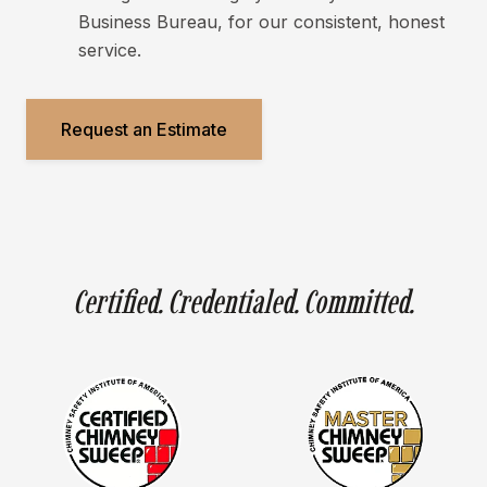
Business Bureau, for our consistent, honest
service.
Request an Estimate
Certified. Credentialed. Committed.