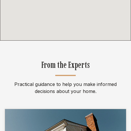
From the Experts
Practical guidance to help you make informed
decisions about your home.