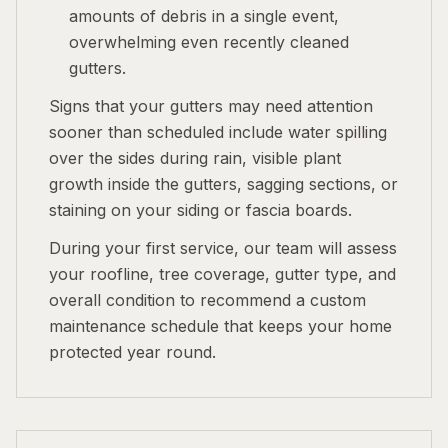
amounts of debris in a single event,
overwhelming even recently cleaned
gutters.
Signs that your gutters may need attention
sooner than scheduled include water spilling
over the sides during rain, visible plant
growth inside the gutters, sagging sections, or
staining on your siding or fascia boards.
During your first service, our team will assess
your roofline, tree coverage, gutter type, and
overall condition to recommend a custom
maintenance schedule that keeps your home
protected year round.