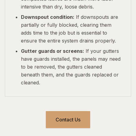
intensive than dry, loose debris.
Downspout condition:
If downspouts are
partially or fully blocked, clearing them
adds time to the job but is essential to
ensure the entire system drains properly.
Gutter guards or screens:
If your gutters
have guards installed, the panels may need
to be removed, the gutters cleaned
beneath them, and the guards replaced or
cleaned.
Contact Us