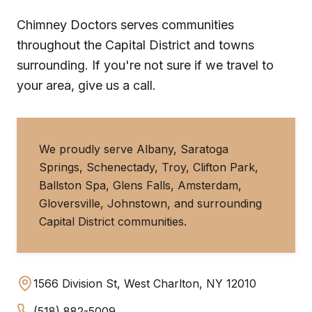
Chimney Doctors serves communities
throughout the Capital District and towns
surrounding. If you're not sure if we travel to
your area, give us a call.
We proudly serve Albany, Saratoga
Springs, Schenectady, Troy, Clifton Park,
Ballston Spa, Glens Falls, Amsterdam,
Gloversville, Johnstown, and surrounding
Capital District communities.
1566 Division St, West Charlton, NY 12010
(518) 882-5009