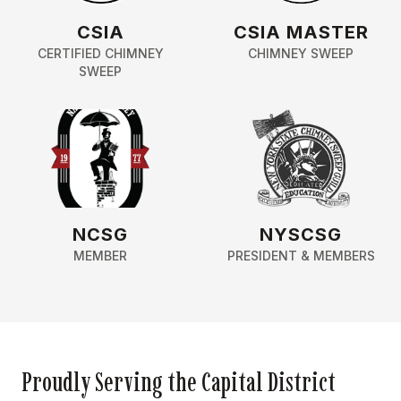
CSIA
CSIA MASTER
CERTIFIED CHIMNEY
CHIMNEY SWEEP
SWEEP
NCSG
NYSCSG
MEMBER
PRESIDENT & MEMBERS
Proudly Serving the Capital District