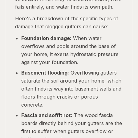
fails entirely, and water finds its own path.
Here's a breakdown of the specific types of
damage that clogged gutters can cause:
Foundation damage:
When water
overflows and pools around the base of
your home, it exerts hydrostatic pressure
against your foundation.
Basement flooding:
Overflowing gutters
saturate the soil around your home, which
often finds its way into basement walls and
floors through cracks or porous
concrete.
Fascia and soffit rot:
The wood fascia
boards directly behind your gutters are the
first to suffer when gutters overflow or