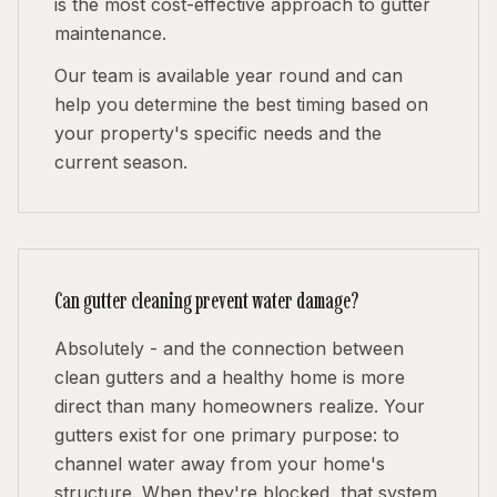
is the most cost-effective approach to gutter
maintenance.
Our team is available year round and can
help you determine the best timing based on
your property's specific needs and the
current season.
Can gutter cleaning prevent water damage?
Absolutely - and the connection between
clean gutters and a healthy home is more
direct than many homeowners realize. Your
gutters exist for one primary purpose: to
channel water away from your home's
structure. When they're blocked, that system