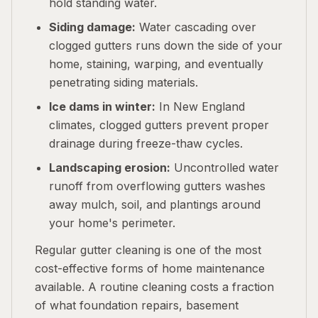
hold standing water.
Siding damage:
Water cascading over
clogged gutters runs down the side of your
home, staining, warping, and eventually
penetrating siding materials.
Ice dams in winter:
In New England
climates, clogged gutters prevent proper
drainage during freeze-thaw cycles.
Landscaping erosion:
Uncontrolled water
runoff from overflowing gutters washes
away mulch, soil, and plantings around
your home's perimeter.
Regular gutter cleaning is one of the most
cost-effective forms of home maintenance
available. A routine cleaning costs a fraction
of what foundation repairs, basement