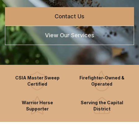
Contact Us
View Our Services
CSIA Master Sweep
Firefighter-Owned &
Certified
Operated
Warrior Horse
Serving the Capital
Supporter
District