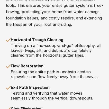
tools. This ensures your entire gutter system is free-
flowing, protecting your home from water damage,
foundation issues, and costly repairs, and extending
the lifespan of your roof and siding.
Horizontal Trough Clearing
Thriving on a "no-scoop-and-go" philosophy, all
leaves, twigs, silt, and debris are completely
cleared from the horizontal gutter lines.
Flow Restoration
Ensuring the entire path is unobstructed so
rainwater can flow freely away from the eaves.
Exit Path Inspection
Testing and verifying that water moves
seamlessly through the vertical downspouts.
Clog Elimination