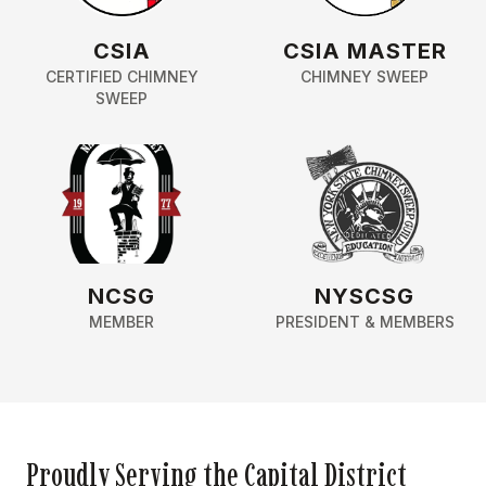
CSIA
CSIA MASTER
CERTIFIED CHIMNEY
CHIMNEY SWEEP
SWEEP
NCSG
NYSCSG
MEMBER
PRESIDENT & MEMBERS
Proudly Serving the Capital District