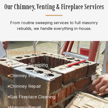
Our Chimney, Venting & Fireplace Services
From routine sweeping services to full masonry
rebuilds, we handle everything in-house.
Chimney Services
Chimney Sweeping
Chimney Inspection
Chimney Repair
Gas Fireplace Cleaning
Masonry Repair