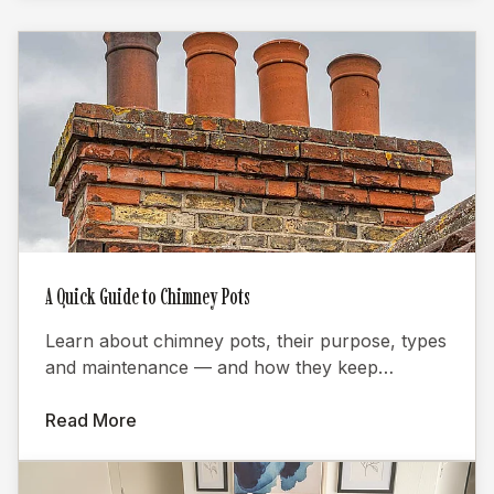
A Quick Guide to Chimney Pots
Learn about chimney pots, their purpose, types
and maintenance — and how they keep
fireplaces burning efficiently.
Read More