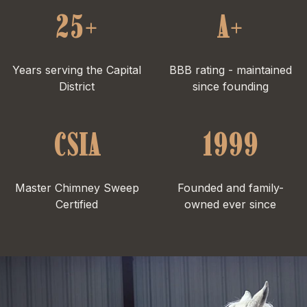
25+
A+
Years serving the Capital
BBB rating - maintained
District
since founding
CSIA
1999
Master Chimney Sweep
Founded and family-
Certified
owned ever since