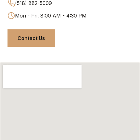
(518) 882-5009
Mon - Fri: 8:00 AM - 4:30 PM
Contact Us