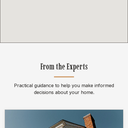
From the Experts
Practical guidance to help you make informed
decisions about your home.