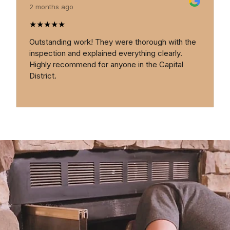
2 months ago
★
★
★
★
★
Outstanding work! They were thorough with the
inspection and explained everything clearly.
Highly recommend for anyone in the Capital
District.