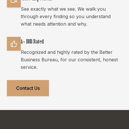
See exactly what we see. We walk you
through every finding so you understand
what needs attention and why.
A+ BBB Rated
Recognized and highly rated by the Better
Business Bureau, for our consistent, honest
service.
Contact Us