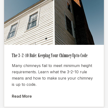
The 3-2-10 Rule: Keeping Your Chimney Up to Code
Many chimneys fail to meet minimum height
requirements. Learn what the 3-2-10 rule
means and how to make sure your chimney
is up to code.
Read More