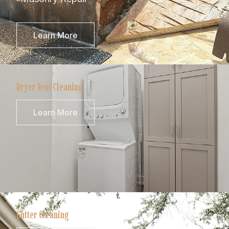
Learn More
Dryer Vent Cleaning
Learn More
Gutter Cleaning