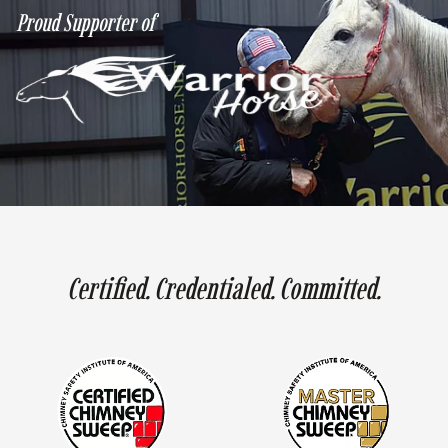
Proud Supporter of
Certified. Credentialed. Committed.