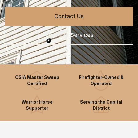
Contact Us
View Our Services
CSIA Master Sweep
Firefighter-Owned &
Certified
Operated
Warrior Horse
Serving the Capital
Supporter
District