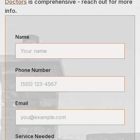
Doctors
is comprehensive - reach out for more
info.
Name
Phone Number
Email
Service Needed