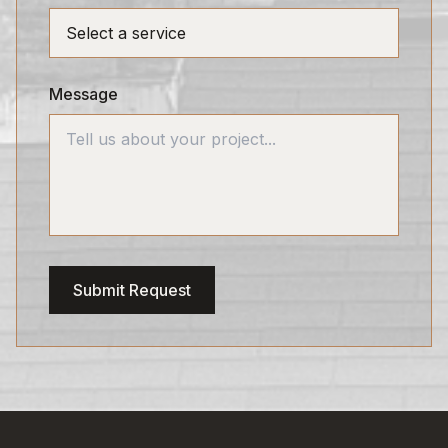
Message
Submit Request