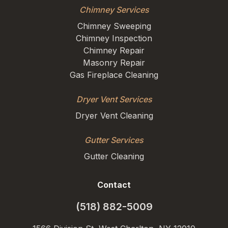
Chimney Services
Chimney Sweeping
Chimney Inspection
Chimney Repair
Masonry Repair
Gas Fireplace Cleaning
Dryer Vent Services
Dryer Vent Cleaning
Gutter Services
Gutter Cleaning
Contact
(518) 882-5009