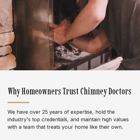
Why Homeowners Trust Chimney Doctors
We have over 25 years of expertise, hold the
industry's top credentials, and maintain high values
with a team that treats your home like their own.