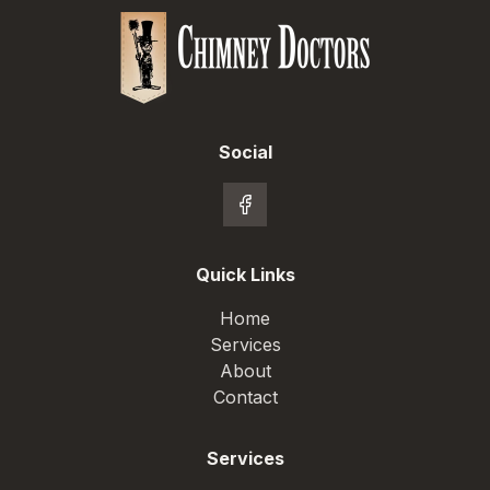
Social
Quick Links
Home
Services
About
Contact
Services