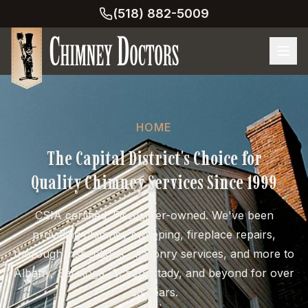
(518) 882-5009
HOME
The Capital District's Choice for
Quality Chimney Services Since 1999
CSIA certified. Firefighter-owned. We've been
providing chimney sweeping, fireplace repairs,
thorough inspections, masonry services, and more to
Albany, Saratoga, Schenectady, and beyond for over
25 years.