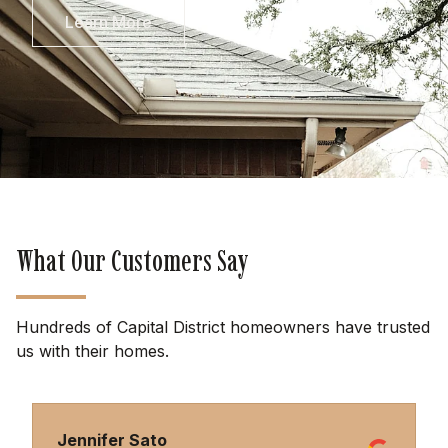
Learn More
What Our Customers Say
Hundreds of Capital District homeowners have trusted
us with their homes.
Jennifer Sato