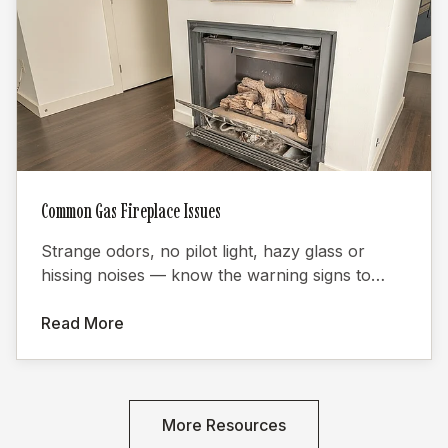
Common Gas Fireplace Issues
Strange odors, no pilot light, hazy glass or
hissing noises — know the warning signs to
keep your gas fireplace safe.
Read More
More Resources