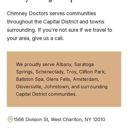
Chimney Doctors serves communities
throughout the Capital District and towns
surrounding. If you're not sure if we travel to
your area, give us a call.
We proudly serve Albany, Saratoga
Springs, Schenectady, Troy, Clifton Park,
Ballston Spa, Glens Falls, Amsterdam,
Gloversville, Johnstown, and surrounding
Capital District communities.
1566 Division St, West Charlton, NY 12010