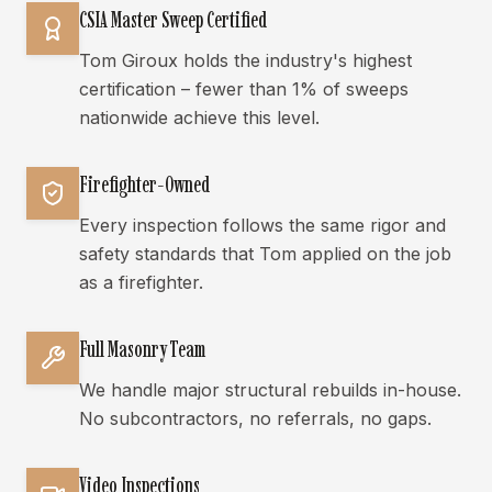
CSIA Master Sweep Certified
Tom Giroux holds the industry's highest
certification – fewer than 1% of sweeps
nationwide achieve this level.
Firefighter-Owned
Every inspection follows the same rigor and
safety standards that Tom applied on the job
as a firefighter.
Full Masonry Team
We handle major structural rebuilds in-house.
No subcontractors, no referrals, no gaps.
Video Inspections