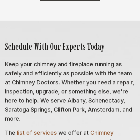
Schedule With Our Experts Today
Keep your chimney and fireplace running as
safely and efficiently as possible with the team
at Chimney Doctors. Whether you need a repair,
inspection, upgrade, or something else, we're
here to help. We serve Albany, Schenectady,
Saratoga Springs, Clifton Park, Amsterdam, and
more.
The
list of services
we offer at
Chimney