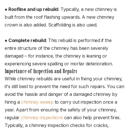
● Roofline and up rebuild:
Typically, a new chimney is
built from the roof flashing upwards. A new chimney
crown is also added. Scaffolding is also used.
● Complete rebuild:
This rebuild is performed if the
entire structure of the chimney has been severely
damaged – for instance, the chimney is leaning or
experiencing severe spalling or mortar deterioration.
Importance of Inspection and Repairs
While chimney rebuilds are useful in fixing your chimney,
it's still best to prevent the need for such repairs. You can
avoid the hassle and danger of a damaged chimney by
hiring a
chimney sweep
to carry out inspection once a
year. Apart from ensuring the safety of your chimney,
regular
chimney inspections
can also help prevent fires.
Typically, a chimney inspection checks for cracks,