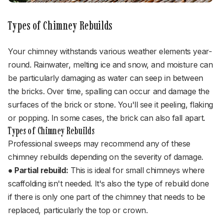
Types of Chimney Rebuilds
Your chimney withstands various weather elements year-
round. Rainwater, melting ice and snow, and moisture can
be particularly damaging as water can seep in between
the bricks. Over time, spalling can occur and damage the
surfaces of the brick or stone. You'll see it peeling, flaking
or popping. In some cases, the brick can also fall apart.
Types of Chimney Rebuilds
Professional sweeps may recommend any of these
chimney rebuilds depending on the severity of damage.
● Partial rebuild:
This is ideal for small chimneys where
scaffolding isn't needed. It's also the type of rebuild done
if there is only one part of the chimney that needs to be
replaced, particularly the top or crown.