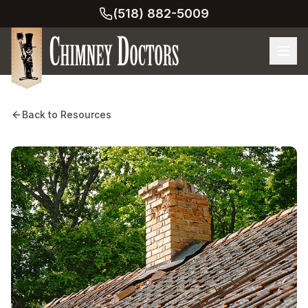
(518) 882-5009
Back to Resources