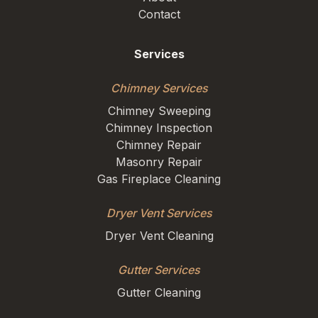
Contact
Services
Chimney Services
Chimney Sweeping
Chimney Inspection
Chimney Repair
Masonry Repair
Gas Fireplace Cleaning
Dryer Vent Services
Dryer Vent Cleaning
Gutter Services
Gutter Cleaning