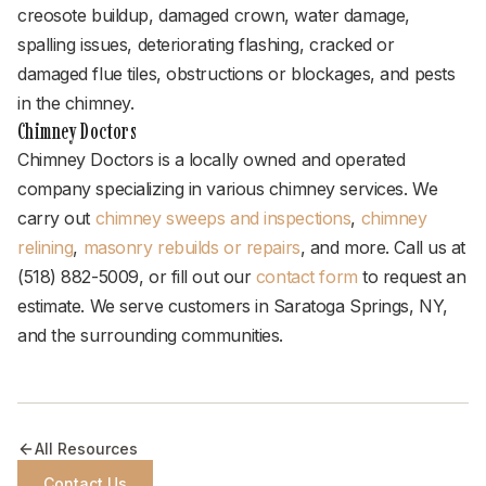
creosote buildup, damaged crown, water damage,
spalling issues, deteriorating flashing, cracked or
damaged flue tiles, obstructions or blockages, and pests
in the chimney.
Chimney Doctors
Chimney Doctors is a locally owned and operated
company specializing in various chimney services. We
carry out
chimney sweeps and inspections
,
chimney
relining
,
masonry rebuilds or repairs
, and more. Call us at
(518) 882-5009, or fill out our
contact form
to request an
estimate. We serve customers in Saratoga Springs, NY,
and the surrounding communities.
All Resources
Contact Us