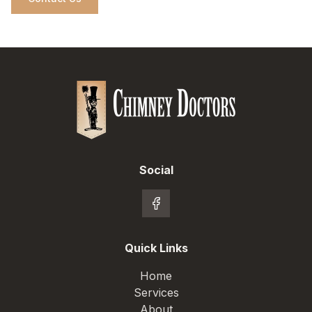
Social
Quick Links
Home
Services
About