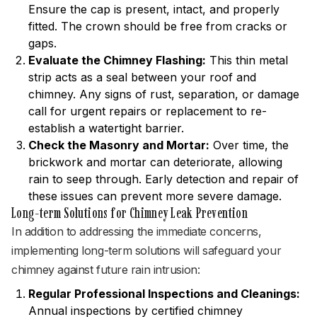
Ensure the cap is present, intact, and properly
fitted. The crown should be free from cracks or
gaps.
Evaluate the Chimney Flashing:
This thin metal
strip acts as a seal between your roof and
chimney. Any signs of rust, separation, or damage
call for urgent repairs or replacement to re-
establish a watertight barrier.
Check the Masonry and Mortar:
Over time, the
brickwork and mortar can deteriorate, allowing
rain to seep through. Early detection and repair of
these issues can prevent more severe damage.
Long-term Solutions for Chimney Leak Prevention
In addition to addressing the immediate concerns,
implementing long-term solutions will safeguard your
chimney against future rain intrusion:
Regular Professional Inspections and Cleanings:
Annual inspections by certified chimney