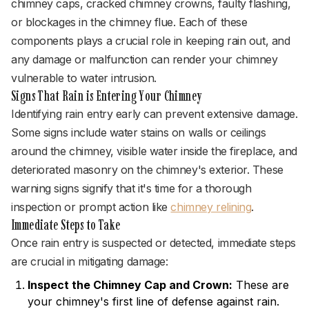
chimney caps, cracked chimney crowns, faulty flashing,
or blockages in the chimney flue. Each of these
components plays a crucial role in keeping rain out, and
any damage or malfunction can render your chimney
vulnerable to water intrusion.
Signs That Rain is Entering Your Chimney
Identifying rain entry early can prevent extensive damage.
Some signs include water stains on walls or ceilings
around the chimney, visible water inside the fireplace, and
deteriorated masonry on the chimney's exterior. These
warning signs signify that it's time for a thorough
inspection or prompt action like
chimney relining
.
Immediate Steps to Take
Once rain entry is suspected or detected, immediate steps
are crucial in mitigating damage:
Inspect the Chimney Cap and Crown:
These are
your chimney's first line of defense against rain.