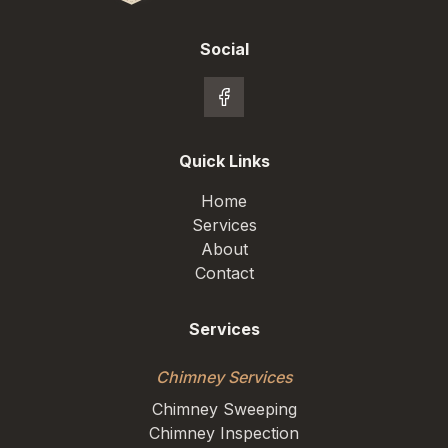
Social
Quick Links
Home
Services
About
Contact
Services
Chimney Services
Chimney Sweeping
Chimney Inspection