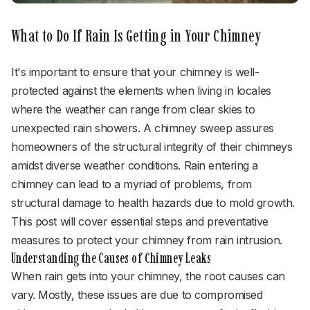
What to Do If Rain Is Getting in Your Chimney
It's important to ensure that your chimney is well-
protected against the elements when living in locales
where the weather can range from clear skies to
unexpected rain showers. A chimney sweep assures
homeowners of the structural integrity of their chimneys
amidst diverse weather conditions. Rain entering a
chimney can lead to a myriad of problems, from
structural damage to health hazards due to mold growth.
This post will cover essential steps and preventative
measures to protect your chimney from rain intrusion.
Understanding the Causes of Chimney Leaks
When rain gets into your chimney, the root causes can
vary. Mostly, these issues are due to compromised