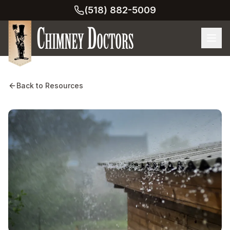
(518) 882-5009
Back to Resources