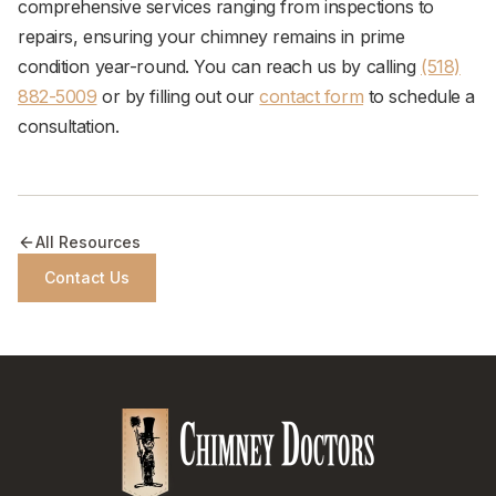
comprehensive services ranging from inspections to
repairs, ensuring your chimney remains in prime
condition year-round. You can reach us by calling
(518)
882-5009
or by filling out our
contact form
to schedule a
consultation.
All Resources
Contact Us