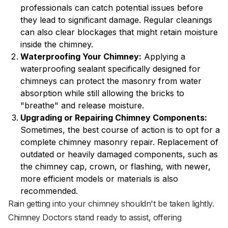
professionals can catch potential issues before
they lead to significant damage. Regular cleanings
can also clear blockages that might retain moisture
inside the chimney.
Waterproofing Your Chimney:
Applying a
waterproofing sealant specifically designed for
chimneys can protect the masonry from water
absorption while still allowing the bricks to
"breathe" and release moisture.
Upgrading or Repairing Chimney Components:
Sometimes, the best course of action is to opt for a
complete chimney masonry repair. Replacement of
outdated or heavily damaged components, such as
the chimney cap, crown, or flashing, with newer,
more efficient models or materials is also
recommended.
Rain getting into your chimney shouldn't be taken lightly.
Chimney Doctors stand ready to assist, offering