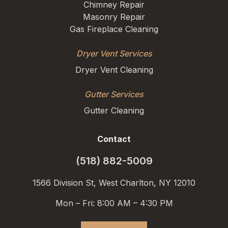
Chimney Repair
Masonry Repair
Gas Fireplace Cleaning
Dryer Vent Services
Dryer Vent Cleaning
Gutter Services
Gutter Cleaning
Contact
(518) 882-5009
1566 Division St, West Charlton, NY 12010
Mon – Fri: 8:00 AM – 4:30 PM