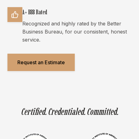
A+ BBB Rated
Recognized and highly rated by the Better
Business Bureau, for our consistent, honest
service.
Request an Estimate
Certified. Credentialed. Committed.