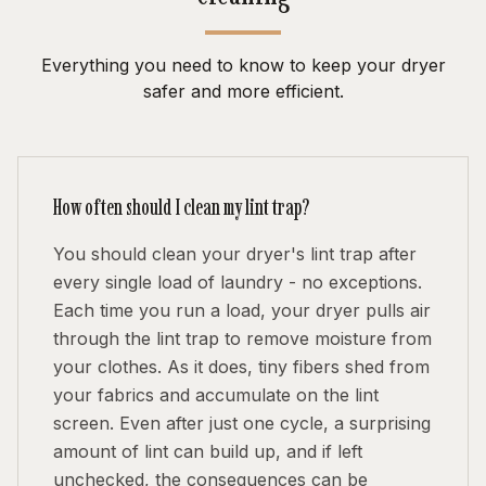
Everything you need to know to keep your dryer
safer and more efficient.
How often should I clean my lint trap?
You should clean your dryer's lint trap after
every single load of laundry - no exceptions.
Each time you run a load, your dryer pulls air
through the lint trap to remove moisture from
your clothes. As it does, tiny fibers shed from
your fabrics and accumulate on the lint
screen. Even after just one cycle, a surprising
amount of lint can build up, and if left
unchecked, the consequences can be