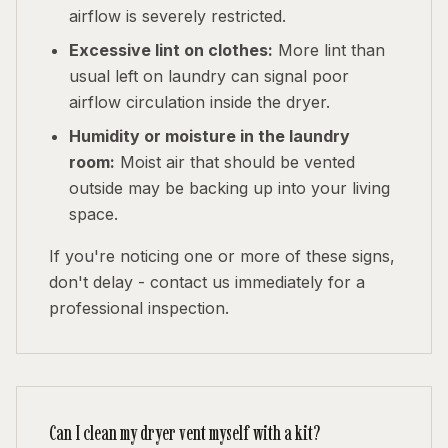
airflow is severely restricted.
Excessive lint on clothes:
More lint than
usual left on laundry can signal poor
airflow circulation inside the dryer.
Humidity or moisture in the laundry
room:
Moist air that should be vented
outside may be backing up into your living
space.
If you're noticing one or more of these signs,
don't delay - contact us immediately for a
professional inspection.
Can I clean my dryer vent myself with a kit?