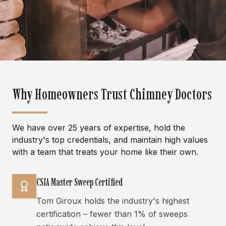
Why Homeowners Trust Chimney Doctors
We have over 25 years of expertise, hold the
industry's top credentials, and maintain high values
with a team that treats your home like their own.
CSIA Master Sweep Certified
Tom Giroux holds the industry's highest
certification – fewer than 1% of sweeps