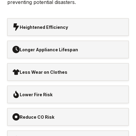
preventing potential disasters.
Heightened Efficiency
Longer Appliance Lifespan
Less Wear on Clothes
Lower Fire Risk
Reduce CO Risk