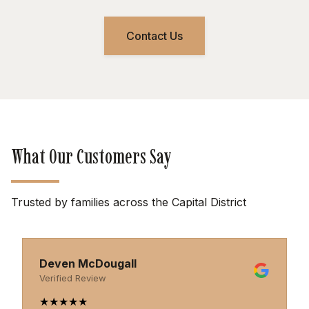
Contact Us
What Our Customers Say
Trusted by families across the Capital District
Deven McDougall
Verified Review
★
★
★
★
★