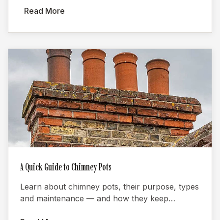
Read More
A Quick Guide to Chimney Pots
Learn about chimney pots, their purpose, types
and maintenance — and how they keep
fireplaces burning efficiently.