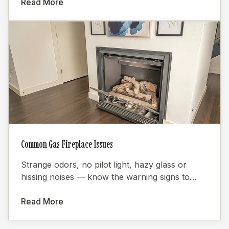
Read More
Common Gas Fireplace Issues
Strange odors, no pilot light, hazy glass or
hissing noises — know the warning signs to
keep your gas fireplace safe.
Read More