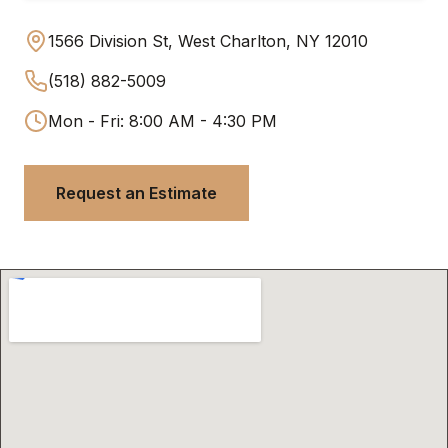
1566 Division St, West Charlton, NY 12010
(518) 882-5009
Mon - Fri: 8:00 AM - 4:30 PM
Request an Estimate