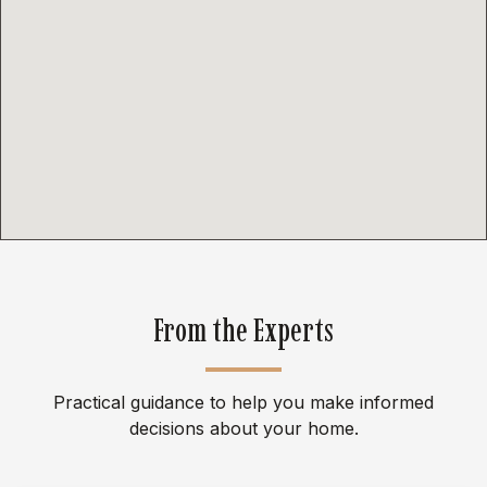
From the Experts
Practical guidance to help you make informed
decisions about your home.