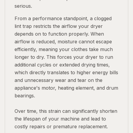
serious.
From a performance standpoint, a clogged
lint trap restricts the airflow your dryer
depends on to function properly. When
airflow is reduced, moisture cannot escape
efficiently, meaning your clothes take much
longer to dry. This forces your dryer to run
additional cycles or extended drying times,
which directly translates to higher energy bills
and unnecessary wear and tear on the
appliance's motor, heating element, and drum
bearings.
Over time, this strain can significantly shorten
the lifespan of your machine and lead to
costly repairs or premature replacement.