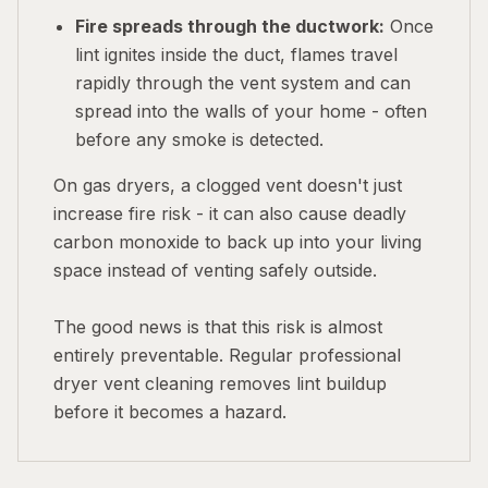
Fire spreads through the ductwork:
Once
lint ignites inside the duct, flames travel
rapidly through the vent system and can
spread into the walls of your home - often
before any smoke is detected.
On gas dryers, a clogged vent doesn't just
increase fire risk - it can also cause deadly
carbon monoxide to back up into your living
space instead of venting safely outside.
The good news is that this risk is almost
entirely preventable. Regular professional
dryer vent cleaning removes lint buildup
before it becomes a hazard.