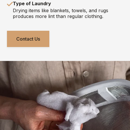
Type of Laundry
Drying items like blankets, towels, and rugs
produces more lint than regular clothing.
Contact Us