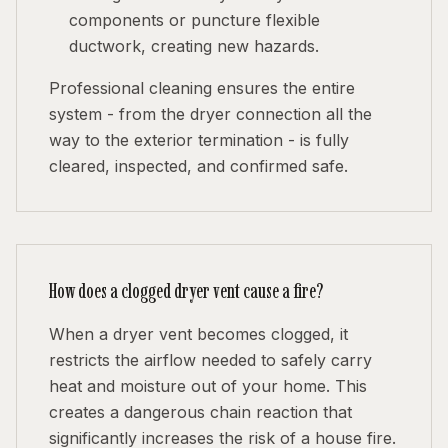
components or puncture flexible
ductwork, creating new hazards.
Professional cleaning ensures the entire
system - from the dryer connection all the
way to the exterior termination - is fully
cleared, inspected, and confirmed safe.
How does a clogged dryer vent cause a fire?
When a dryer vent becomes clogged, it
restricts the airflow needed to safely carry
heat and moisture out of your home. This
creates a dangerous chain reaction that
significantly increases the risk of a house fire.