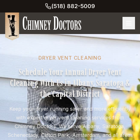
(518) 882-5009
DRYER VENT CLEANING
Schedule Your Annual Dryer Vent
Cleaning With Us in Albany, Saratoga &
the Capital District
Keep your dryer running safer and more efficiently
with expert dryer vent cleaning services from
Chimney Doctors. We serve Albany, Saratoga,
Schenectady, Clifton Park, Amsterdam, and all areas