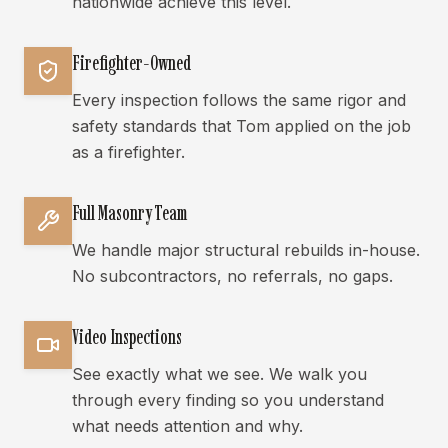
nationwide achieve this level.
Firefighter-Owned
Every inspection follows the same rigor and
safety standards that Tom applied on the job
as a firefighter.
Full Masonry Team
We handle major structural rebuilds in-house.
No subcontractors, no referrals, no gaps.
Video Inspections
See exactly what we see. We walk you
through every finding so you understand
what needs attention and why.