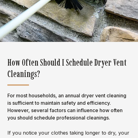
How Often Should I Schedule Dryer Vent
Cleanings?
For most households, an annual dryer vent cleaning
is sufficient to maintain safety and efficiency.
However, several factors can influence how often
you should schedule professional cleanings.
If you notice your clothes taking longer to dry, your