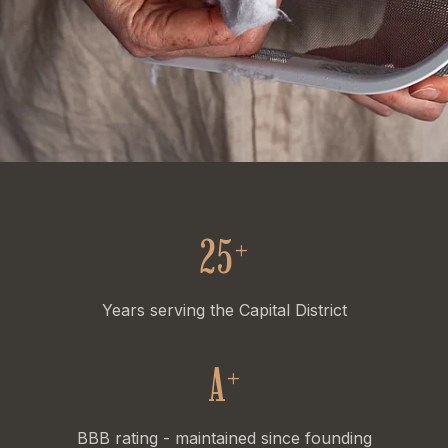
25
+
Years serving the Capital District
A
+
BBB rating - maintained since founding