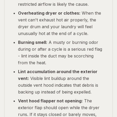
restricted airflow is likely the cause.
Overheating dryer or clothes:
When the
vent can't exhaust hot air properly, the
dryer drum and your laundry will feel
unusually hot at the end of a cycle.
Burning smell:
A musty or burning odor
during or after a cycle is a serious red flag
- lint inside the duct may be scorching
from the heat.
Lint accumulation around the exterior
vent:
Visible lint buildup around the
outside vent hood indicates that debris is
backing up instead of being expelled.
Vent hood flapper not opening:
The
exterior flap should open while the dryer
runs. If it stays closed or barely moves,