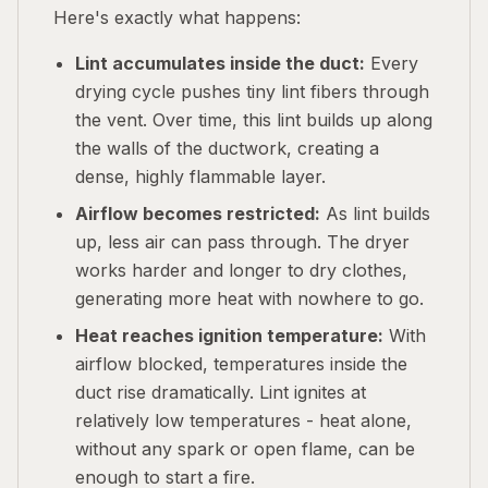
Here's exactly what happens:
Lint accumulates inside the duct:
Every
drying cycle pushes tiny lint fibers through
the vent. Over time, this lint builds up along
the walls of the ductwork, creating a
dense, highly flammable layer.
Airflow becomes restricted:
As lint builds
up, less air can pass through. The dryer
works harder and longer to dry clothes,
generating more heat with nowhere to go.
Heat reaches ignition temperature:
With
airflow blocked, temperatures inside the
duct rise dramatically. Lint ignites at
relatively low temperatures - heat alone,
without any spark or open flame, can be
enough to start a fire.