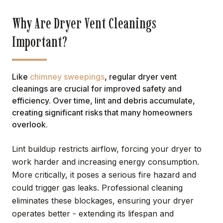
Why Are Dryer Vent Cleanings
Important?
Like
chimney sweepings
, regular dryer vent
cleanings are crucial for improved safety and
efficiency. Over time, lint and debris accumulate,
creating significant risks that many homeowners
overlook.
Lint buildup restricts airflow, forcing your dryer to
work harder and increasing energy consumption.
More critically, it poses a serious fire hazard and
could trigger gas leaks. Professional cleaning
eliminates these blockages, ensuring your dryer
operates better - extending its lifespan and