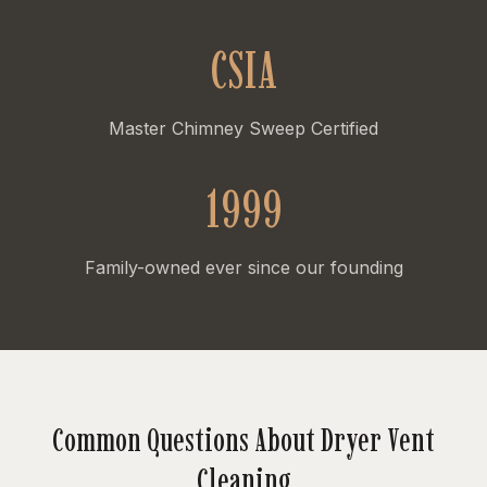
CSIA
Master Chimney Sweep Certified
1999
Family-owned ever since our founding
Common Questions About Dryer Vent
Cleaning