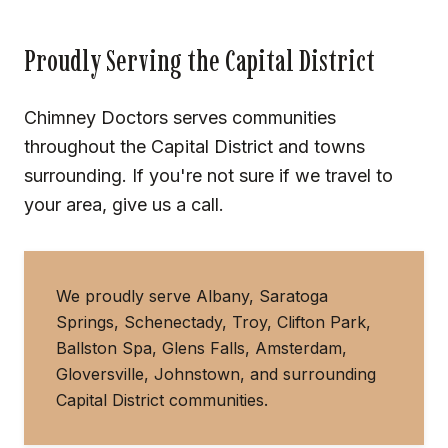
Proudly Serving the Capital District
Chimney Doctors serves communities
throughout the Capital District and towns
surrounding. If you're not sure if we travel to
your area, give us a call.
We proudly serve Albany, Saratoga
Springs, Schenectady, Troy, Clifton Park,
Ballston Spa, Glens Falls, Amsterdam,
Gloversville, Johnstown, and surrounding
Capital District communities.