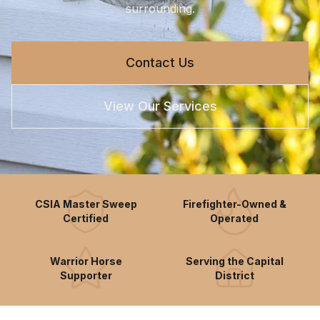
surrounding.
Contact Us
View Our Services
CSIA Master Sweep
Firefighter-Owned &
Certified
Operated
Warrior Horse
Serving the Capital
Supporter
District