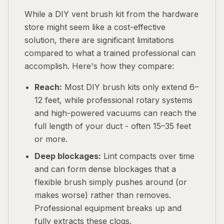
While a DIY vent brush kit from the hardware
store might seem like a cost-effective
solution, there are significant limitations
compared to what a trained professional can
accomplish. Here's how they compare:
Reach:
Most DIY brush kits only extend 6–
12 feet, while professional rotary systems
and high-powered vacuums can reach the
full length of your duct - often 15–35 feet
or more.
Deep blockages:
Lint compacts over time
and can form dense blockages that a
flexible brush simply pushes around (or
makes worse) rather than removes.
Professional equipment breaks up and
fully extracts these clogs.