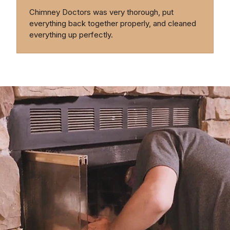
Chimney Doctors was very thorough, put
everything back together properly, and cleaned
everything up perfectly.