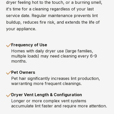
dryer feeling hot to the touch, or a burning smell,
it's time for a cleaning regardless of your last
service date. Regular maintenance prevents lint
buildup, reduces fire risk, and extends the life of
your appliance.
Frequency of Use
Homes with daily dryer use (large families,
multiple loads) may need cleaning every 6-9
months.
Pet Owners
Pet hair significantly increases lint production,
warranting more frequent cleanings.
Dryer Vent Length & Configuration
Longer or more complex vent systems
accumulate lint faster and require more attention.