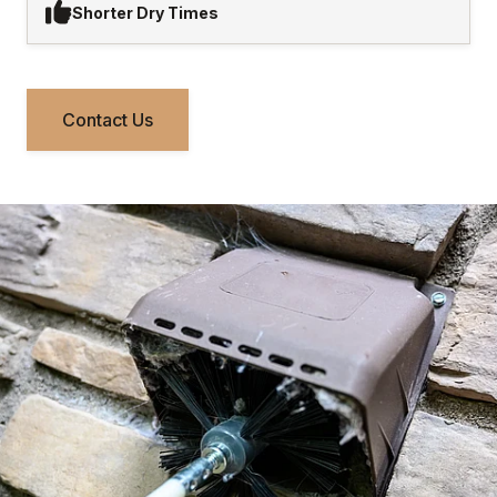
Shorter Dry Times
Contact Us