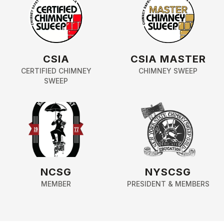
CSIA
CSIA MASTER
CERTIFIED CHIMNEY
CHIMNEY SWEEP
SWEEP
NCSG
NYSCSG
MEMBER
PRESIDENT & MEMBERS