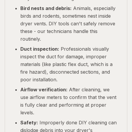
Bird nests and debris:
Animals, especially
birds and rodents, sometimes nest inside
dryer vents. DIY tools can't safely remove
these - our technicians handle this
routinely.
Duct inspection:
Professionals visually
inspect the duct for damage, improper
materials (like plastic flex duct, which is a
fire hazard), disconnected sections, and
poor installation.
Airflow verification:
After cleaning, we
use airflow meters to confirm that the vent
is fully clear and performing at proper
levels.
Safety:
Improperly done DIY cleaning can
dislodge debris into your dryer's