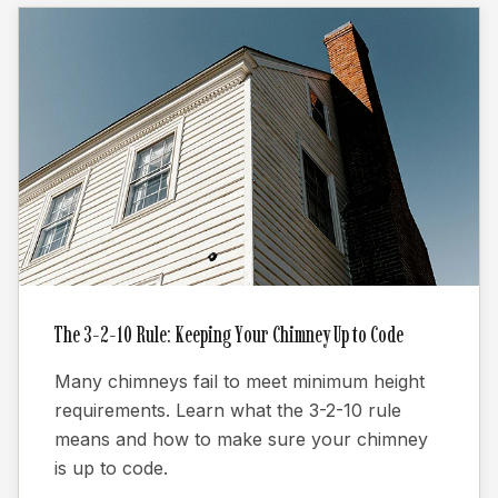
The 3-2-10 Rule: Keeping Your Chimney Up to Code
Many chimneys fail to meet minimum height
requirements. Learn what the 3-2-10 rule
means and how to make sure your chimney
is up to code.