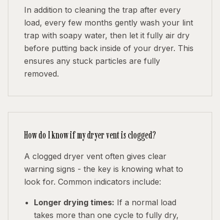
In addition to cleaning the trap after every
load, every few months gently wash your lint
trap with soapy water, then let it fully air dry
before putting back inside of your dryer. This
ensures any stuck particles are fully
removed.
How do I know if my dryer vent is clogged?
A clogged dryer vent often gives clear
warning signs - the key is knowing what to
look for. Common indicators include:
Longer drying times:
If a normal load
takes more than one cycle to fully dry,