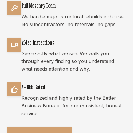
Full Masonry Team
We handle major structural rebuilds in-house.
No subcontractors, no referrals, no gaps.
Video Inspections
See exactly what we see. We walk you
through every finding so you understand
what needs attention and why.
A+ BBB Rated
Recognized and highly rated by the Better
Business Bureau, for our consistent, honest
service.