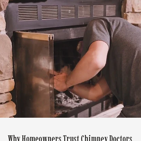
Why Homeowners Trust Chimney Doctors