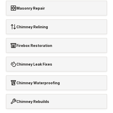
Masonry Repair
Chimney Relining
Firebox Restoration
Chimney Leak Fixes
Chimney Waterproofing
Chimney Rebuilds