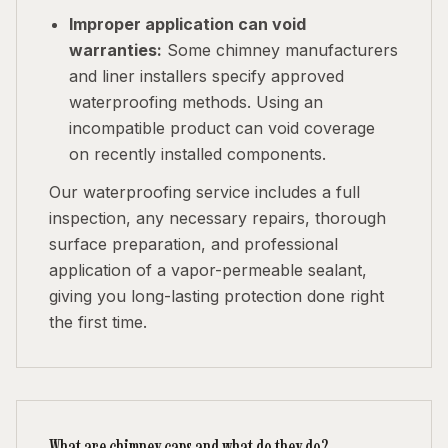
Improper application can void
warranties:
Some chimney manufacturers
and liner installers specify approved
waterproofing methods. Using an
incompatible product can void coverage
on recently installed components.
Our waterproofing service includes a full
inspection, any necessary repairs, thorough
surface preparation, and professional
application of a vapor-permeable sealant,
giving you long-lasting protection done right
the first time.
What are chimney caps and what do they do?