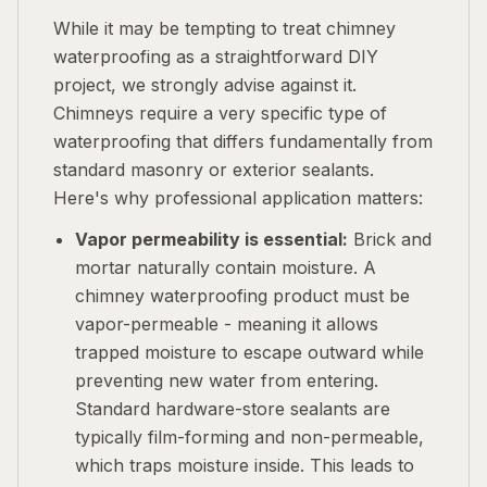
While it may be tempting to treat chimney
waterproofing as a straightforward DIY
project, we strongly advise against it.
Chimneys require a very specific type of
waterproofing that differs fundamentally from
standard masonry or exterior sealants.
Here's why professional application matters:
Vapor permeability is essential:
Brick and
mortar naturally contain moisture. A
chimney waterproofing product must be
vapor-permeable - meaning it allows
trapped moisture to escape outward while
preventing new water from entering.
Standard hardware-store sealants are
typically film-forming and non-permeable,
which traps moisture inside. This leads to