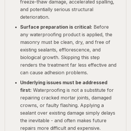
freeze-thaw damage, accelerated spalling,
and potentially serious structural
deterioration.
Surface preparation is critical:
Before
any waterproofing product is applied, the
masonry must be clean, dry, and free of
existing sealants, efflorescence, and
biological growth. Skipping this step
renders the treatment far less effective and
can cause adhesion problems.
Underlying issues must be addressed
first:
Waterproofing is not a substitute for
repairing cracked mortar joints, damaged
crowns, or faulty flashing. Applying a
sealant over existing damage simply delays
the inevitable - and often makes future
repairs more difficult and expensive.