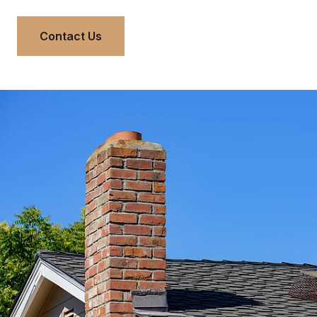
Contact Us