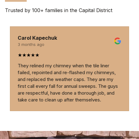
Trusted by 100+ families in the Capital District
Carol Kapechuk
3 months ago
★
★
★
★
★
They relined my chimney when the tile liner
failed, repointed and re-flashed my chimneys,
and replaced the weather caps. They are my
first call every fall for annual sweeps. The guys
are respectful, have done a thorough job, and
take care to clean up after themselves.