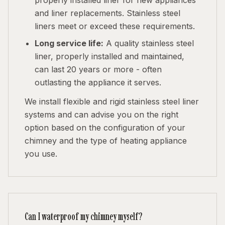
properly installed liner for new appliances
and liner replacements. Stainless steel
liners meet or exceed these requirements.
Long service life:
A quality stainless steel
liner, properly installed and maintained,
can last 20 years or more - often
outlasting the appliance it serves.
We install flexible and rigid stainless steel liner
systems and can advise you on the right
option based on the configuration of your
chimney and the type of heating appliance
you use.
Can I waterproof my chimney myself?