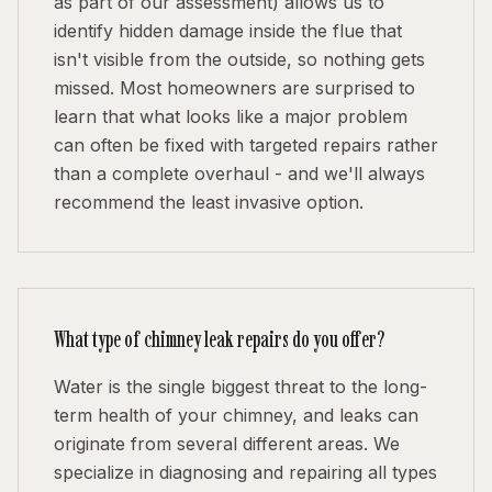
as part of our assessment) allows us to
identify hidden damage inside the flue that
isn't visible from the outside, so nothing gets
missed. Most homeowners are surprised to
learn that what looks like a major problem
can often be fixed with targeted repairs rather
than a complete overhaul - and we'll always
recommend the least invasive option.
What type of chimney leak repairs do you offer?
Water is the single biggest threat to the long-
term health of your chimney, and leaks can
originate from several different areas. We
specialize in diagnosing and repairing all types