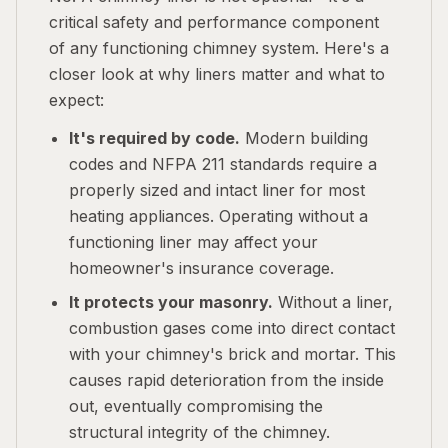
critical safety and performance component
of any functioning chimney system. Here's a
closer look at why liners matter and what to
expect:
It's required by code.
Modern building
codes and NFPA 211 standards require a
properly sized and intact liner for most
heating appliances. Operating without a
functioning liner may affect your
homeowner's insurance coverage.
It protects your masonry.
Without a liner,
combustion gases come into direct contact
with your chimney's brick and mortar. This
causes rapid deterioration from the inside
out, eventually compromising the
structural integrity of the chimney.