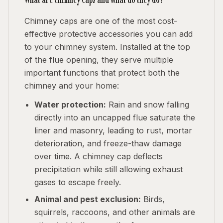
Chimney caps are one of the most cost-
effective protective accessories you can add
to your chimney system. Installed at the top
of the flue opening, they serve multiple
important functions that protect both the
chimney and your home:
Water protection:
Rain and snow falling
directly into an uncapped flue saturate the
liner and masonry, leading to rust, mortar
deterioration, and freeze-thaw damage
over time. A chimney cap deflects
precipitation while still allowing exhaust
gases to escape freely.
Animal and pest exclusion:
Birds,
squirrels, raccoons, and other animals are