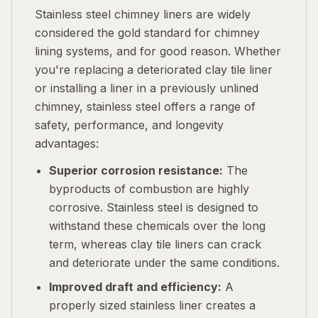
Stainless steel chimney liners are widely
considered the gold standard for chimney
lining systems, and for good reason. Whether
you're replacing a deteriorated clay tile liner
or installing a liner in a previously unlined
chimney, stainless steel offers a range of
safety, performance, and longevity
advantages:
Superior corrosion resistance:
The
byproducts of combustion are highly
corrosive. Stainless steel is designed to
withstand these chemicals over the long
term, whereas clay tile liners can crack
and deteriorate under the same conditions.
Improved draft and efficiency:
A
properly sized stainless liner creates a