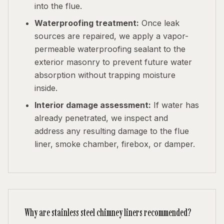
into the flue.
Waterproofing treatment:
Once leak
sources are repaired, we apply a vapor-
permeable waterproofing sealant to the
exterior masonry to prevent future water
absorption without trapping moisture
inside.
Interior damage assessment:
If water has
already penetrated, we inspect and
address any resulting damage to the flue
liner, smoke chamber, firebox, or damper.
Why are stainless steel chimney liners recommended?