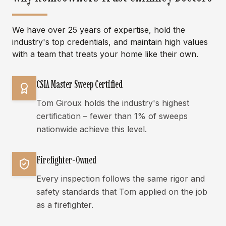
We have over 25 years of expertise, hold the
industry's top credentials, and maintain high values
with a team that treats your home like their own.
CSIA Master Sweep Certified
Tom Giroux holds the industry's highest
certification – fewer than 1% of sweeps
nationwide achieve this level.
Firefighter-Owned
Every inspection follows the same rigor and
safety standards that Tom applied on the job
as a firefighter.