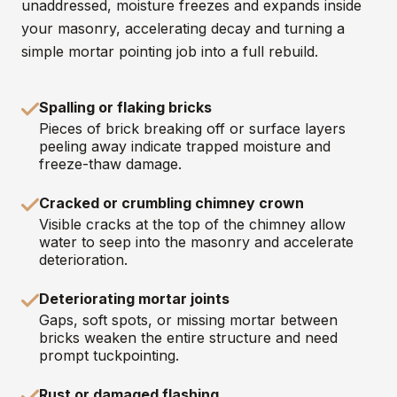
unaddressed, moisture freezes and expands inside
your masonry, accelerating decay and turning a
simple mortar pointing job into a full rebuild.
Spalling or flaking bricks
Pieces of brick breaking off or surface layers
peeling away indicate trapped moisture and
freeze-thaw damage.
Cracked or crumbling chimney crown
Visible cracks at the top of the chimney allow
water to seep into the masonry and accelerate
deterioration.
Deteriorating mortar joints
Gaps, soft spots, or missing mortar between
bricks weaken the entire structure and need
prompt tuckpointing.
Rust or damaged flashing