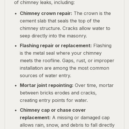
of chimney leaks, including:
Chimney crown repair:
The crown is the
cement slab that seals the top of the
chimney structure. Cracks allow water to
seep directly into the masonry.
Flashing repair or replacement:
Flashing
is the metal seal where your chimney
meets the roofline. Gaps, rust, or improper
installation are among the most common
sources of water entry.
Mortar joint repointing:
Over time, mortar
between bricks erodes and cracks,
creating entry points for water.
Chimney cap or chase cover
replacement:
A missing or damaged cap
allows rain, snow, and debris to fall directly