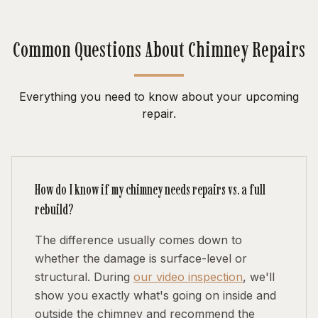
Common Questions About Chimney Repairs
Everything you need to know about your upcoming
repair.
How do I know if my chimney needs repairs vs. a full
rebuild?
The difference usually comes down to
whether the damage is surface-level or
structural. During
our video inspection
, we'll
show you exactly what's going on inside and
outside the chimney and recommend the