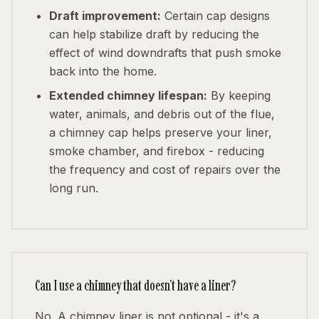
Draft improvement:
Certain cap designs
can help stabilize draft by reducing the
effect of wind downdrafts that push smoke
back into the home.
Extended chimney lifespan:
By keeping
water, animals, and debris out of the flue,
a chimney cap helps preserve your liner,
smoke chamber, and firebox - reducing
the frequency and cost of repairs over the
long run.
Can I use a chimney that doesn't have a liner?
No. A chimney liner is not optional - it's a