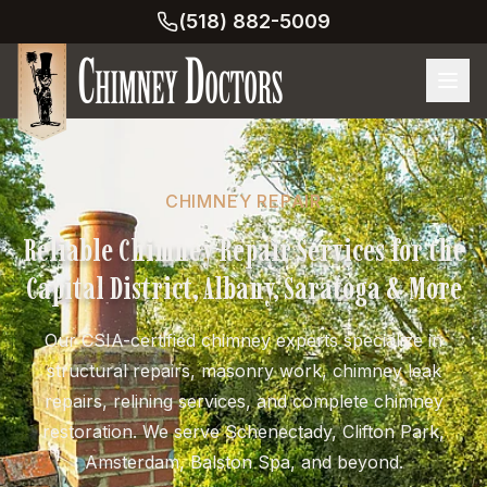
(518) 882-5009
CHIMNEY REPAIR
Reliable Chimney Repair Services for the
Capital District, Albany, Saratoga & More
Our CSIA-certified chimney experts specialize in
structural repairs, masonry work, chimney leak
repairs, relining services, and complete chimney
restoration. We serve Schenectady, Clifton Park,
Amsterdam, Balston Spa, and beyond.