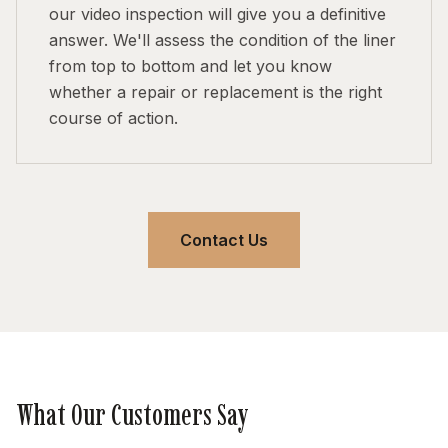
our video inspection will give you a definitive
answer. We'll assess the condition of the liner
from top to bottom and let you know
whether a repair or replacement is the right
course of action.
Contact Us
What Our Customers Say