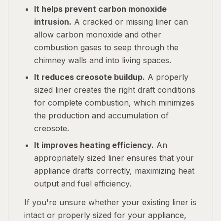
It helps prevent carbon monoxide
intrusion.
A cracked or missing liner can
allow carbon monoxide and other
combustion gases to seep through the
chimney walls and into living spaces.
It reduces creosote buildup.
A properly
sized liner creates the right draft conditions
for complete combustion, which minimizes
the production and accumulation of
creosote.
It improves heating efficiency.
An
appropriately sized liner ensures that your
appliance drafts correctly, maximizing heat
output and fuel efficiency.
If you're unsure whether your existing liner is
intact or properly sized for your appliance,