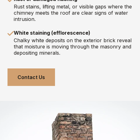
Rust stains, lifting metal, or visible gaps where the
chimney meets the roof are clear signs of water
intrusion.
White staining (efflorescence)
Chalky white deposits on the exterior brick reveal
that moisture is moving through the masonry and
depositing minerals.
Contact Us