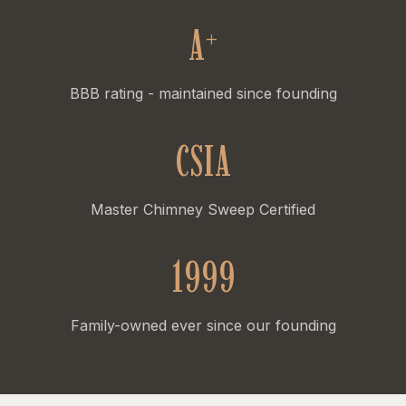
A
+
BBB rating - maintained since founding
CSIA
Master Chimney Sweep Certified
1999
Family-owned ever since our founding