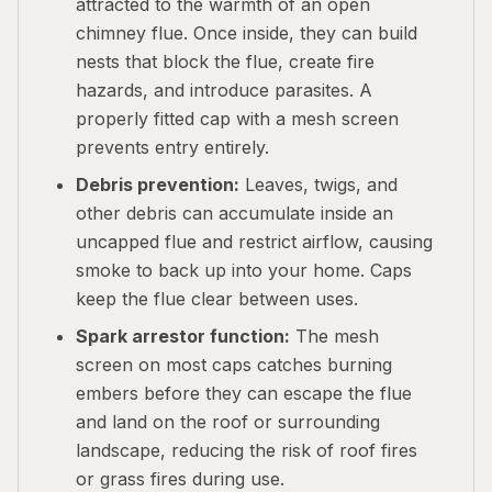
attracted to the warmth of an open
chimney flue. Once inside, they can build
nests that block the flue, create fire
hazards, and introduce parasites. A
properly fitted cap with a mesh screen
prevents entry entirely.
Debris prevention:
Leaves, twigs, and
other debris can accumulate inside an
uncapped flue and restrict airflow, causing
smoke to back up into your home. Caps
keep the flue clear between uses.
Spark arrestor function:
The mesh
screen on most caps catches burning
embers before they can escape the flue
and land on the roof or surrounding
landscape, reducing the risk of roof fires
or grass fires during use.