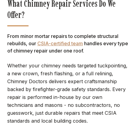
What Chimney Repair Services Do We
Offer?
From minor mortar repairs to complete structural
rebuilds, our
CSIA-certified team
handles every type
of chimney repair under one roof.
Whether your chimney needs targeted tuckpointing,
a new crown, fresh flashing, or a full relining,
Chimney Doctors delivers expert craftsmanship
backed by firefighter-grade safety standards. Every
repair is performed in-house by our own
technicians and masons - no subcontractors, no
guesswork, just durable repairs that meet CSIA
standards and local building codes.