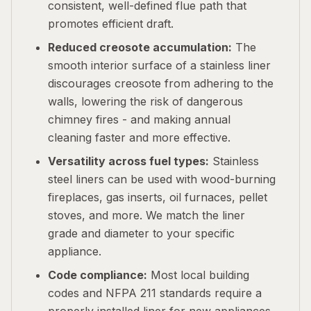
consistent, well-defined flue path that
promotes efficient draft.
Reduced creosote accumulation:
The
smooth interior surface of a stainless liner
discourages creosote from adhering to the
walls, lowering the risk of dangerous
chimney fires - and making annual
cleaning faster and more effective.
Versatility across fuel types:
Stainless
steel liners can be used with wood-burning
fireplaces, gas inserts, oil furnaces, pellet
stoves, and more. We match the liner
grade and diameter to your specific
appliance.
Code compliance:
Most local building
codes and NFPA 211 standards require a