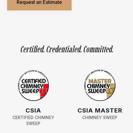
Request an Estimate
Certified. Credentialed. Committed.
CSIA
CSIA MASTER
CERTIFIED CHIMNEY
CHIMNEY SWEEP
SWEEP