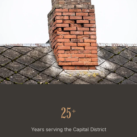
25
+
Years serving the Capital District