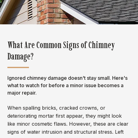
What Are Common Signs of Chimney
Damage?
Ignored chimney damage doesn't stay small. Here's
what to watch for before a minor issue becomes a
major repair.
When spalling bricks, cracked crowns, or
deteriorating mortar first appear, they might look
like minor cosmetic flaws. However, these are clear
signs of water intrusion and structural stress. Left