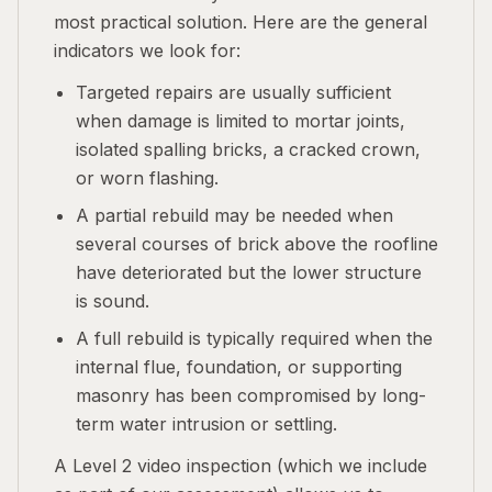
most practical solution. Here are the general
indicators we look for:
Targeted repairs are usually sufficient
when damage is limited to mortar joints,
isolated spalling bricks, a cracked crown,
or worn flashing.
A partial rebuild may be needed when
several courses of brick above the roofline
have deteriorated but the lower structure
is sound.
A full rebuild is typically required when the
internal flue, foundation, or supporting
masonry has been compromised by long-
term water intrusion or settling.
A Level 2 video inspection (which we include