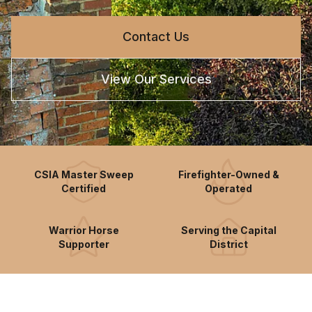
Contact Us
View Our Services
CSIA Master Sweep
Firefighter-Owned &
Certified
Operated
Warrior Horse
Serving the Capital
Supporter
District