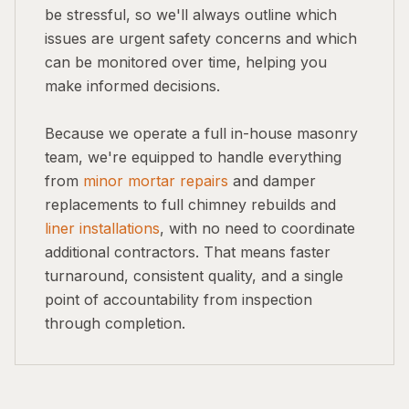
be stressful, so we'll always outline which
issues are urgent safety concerns and which
can be monitored over time, helping you
make informed decisions.
Because we operate a full in-house masonry
team, we're equipped to handle everything
from
minor mortar repairs
and damper
replacements to full chimney rebuilds and
liner installations
, with no need to coordinate
additional contractors. That means faster
turnaround, consistent quality, and a single
point of accountability from inspection
through completion.