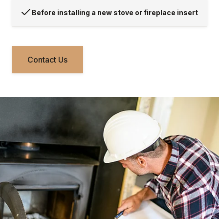
Before installing a new stove or fireplace insert
Contact Us