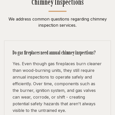
Chimney Inspections
We address common questions regarding chimney
inspection services.
Do gas fireplaces need annual chimney inspections?
Yes. Even though gas fireplaces burn cleaner
than wood-burning units, they still require
annual inspections to operate safely and
efficiently. Over time, components such as
the burner, ignition system, and gas valves
can wear, corrode, or shift - creating
potential safety hazards that aren't always
visible to the untrained eye.