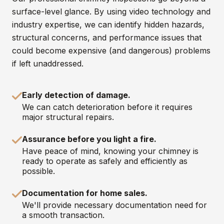
surface-level glance. By using video technology and
industry expertise, we can identify hidden hazards,
structural concerns, and performance issues that
could become expensive (and dangerous) problems
if left unaddressed.
Early detection of damage.
We can catch deterioration before it requires
major structural repairs.
Assurance before you light a fire.
Have peace of mind, knowing your chimney is
ready to operate as safely and efficiently as
possible.
Documentation for home sales.
We'll provide necessary documentation need for
a smooth transaction.