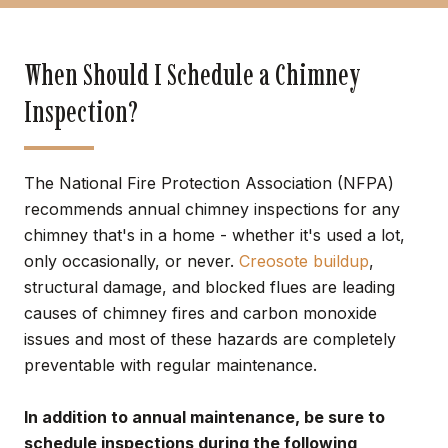
When Should I Schedule a Chimney
Inspection?
The National Fire Protection Association (NFPA)
recommends annual chimney inspections for any
chimney that's in a home - whether it's used a lot,
only occasionally, or never.
Creosote buildup
,
structural damage, and blocked flues are leading
causes of chimney fires and carbon monoxide
issues and most of these hazards are completely
preventable with regular maintenance.
In addition to annual maintenance, be sure to
schedule inspections during the following