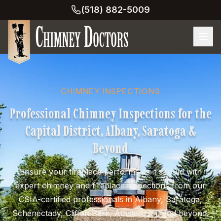
(518) 882-5009
CHIMNEY INSPECTIONS
Professional Chimney Inspections for the
Capital District, Albany, Saratoga &
Beyond
Ensure your fireplace performs as it should with
expert chimney and fireplace inspections from our
CSIA-certified professionals in Albany, Saratoga,
Schenectady, Clifton Park, Amsterdam, and beyond.