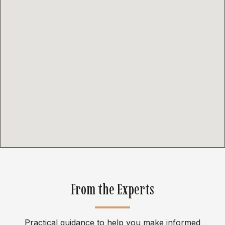
From the Experts
Practical guidance to help you make informed