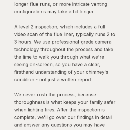
longer flue runs, or more intricate venting
configurations may take a bit longer.
A level 2 inspection, which includes a full
video scan of the flue liner, typically runs 2 to
3 hours. We use professional-grade camera
technology throughout the process and take
the time to walk you through what we're
seeing on-screen, so you have a clear,
firsthand understanding of your chimney's
condition - not just a written report.
We never rush the process, because
thoroughness is what keeps your family safer
when lighting fires. After the inspection is
complete, we'll go over our findings in detail
and answer any questions you may have