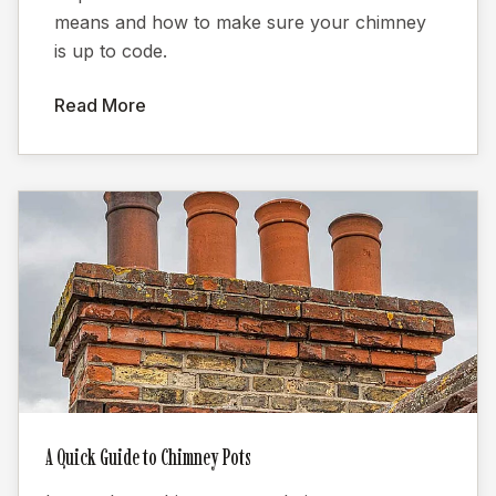
means and how to make sure your chimney
is up to code.
Read More
A Quick Guide to Chimney Pots