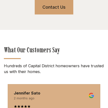
Contact Us
What Our Customers Say
Hundreds of Capital District homeowners have trusted
us with their homes.
Jennifer Sato
2 months ago
★
★
★
★
★