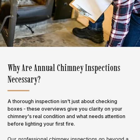
Why Are Annual Chimney Inspections
Necessary?
A thorough inspection isn't just about checking
boxes - these overviews give you clarity on your
chimney's real condition and what needs attention
before lighting your first fire.
Our professional chimney inspections go beyond a