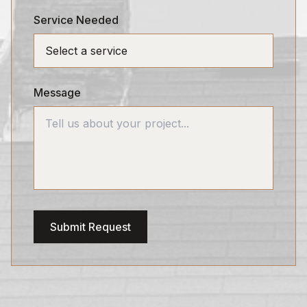
Service Needed
Message
Submit Request