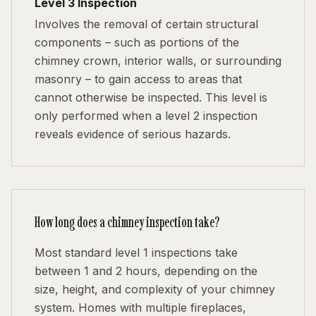
Level 3 Inspection
Involves the removal of certain structural
components – such as portions of the
chimney crown, interior walls, or surrounding
masonry – to gain access to areas that
cannot otherwise be inspected. This level is
only performed when a level 2 inspection
reveals evidence of serious hazards.
How long does a chimney inspection take?
Most standard level 1 inspections take
between 1 and 2 hours, depending on the
size, height, and complexity of your chimney
system. Homes with multiple fireplaces,