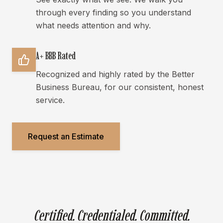
through every finding so you understand
what needs attention and why.
A+ BBB Rated
Recognized and highly rated by the Better
Business Bureau, for our consistent, honest
service.
Request an Estimate
Certified. Credentialed. Committed.