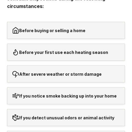
circumstances:
Before buying or selling a home
Before your first use each heating season
After severe weather or storm damage
If you notice smoke backing up into your home
If you detect unusual odors or animal activity