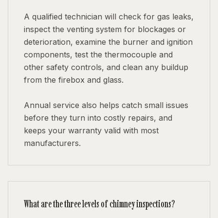
A qualified technician will check for gas leaks,
inspect the venting system for blockages or
deterioration, examine the burner and ignition
components, test the thermocouple and
other safety controls, and clean any buildup
from the firebox and glass.
Annual service also helps catch small issues
before they turn into costly repairs, and
keeps your warranty valid with most
manufacturers.
What are the three levels of chimney inspections?