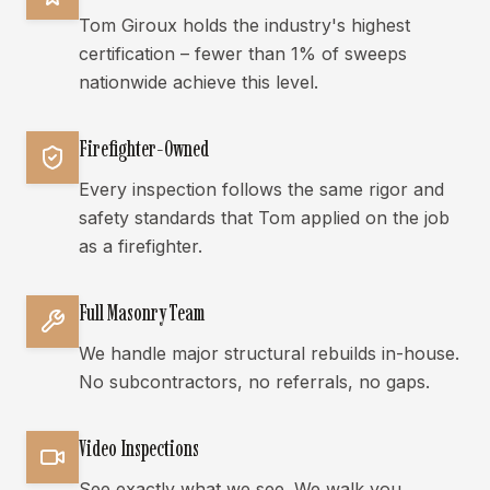
Tom Giroux holds the industry's highest
certification – fewer than 1% of sweeps
nationwide achieve this level.
Firefighter-Owned
Every inspection follows the same rigor and
safety standards that Tom applied on the job
as a firefighter.
Full Masonry Team
We handle major structural rebuilds in-house.
No subcontractors, no referrals, no gaps.
Video Inspections
See exactly what we see. We walk you