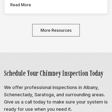
Read More
More Resources
Schedule Your Chimney Inspection Today
We offer professional inspections in Albany,
Schenectady, Saratoga, and surrounding areas.
Give us a call today to make sure your system is
ready for use when you need it.