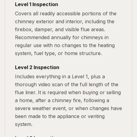
Level 1 Inspection
Covers all readily accessible portions of the
chimney exterior and interior, including the
firebox, damper, and visible flue areas.
Recommended annually for chimneys in
regular use with no changes to the heating
system, fuel type, or home structure.
Level 2 Inspection
Includes everything in a Level 1, plus a
thorough video scan of the full length of the
flue liner. It is required when buying or selling
a home, after a chimney fire, following a
severe weather event, or when changes have
been made to the appliance or venting
system.