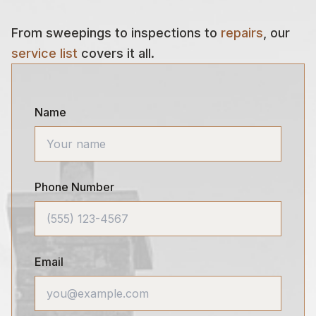
From sweepings to inspections to
repairs
, our
service list
covers it all.
Name
Phone Number
Email