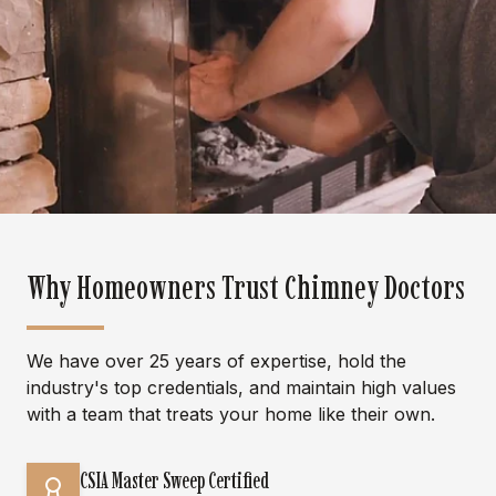
Why Homeowners Trust Chimney Doctors
We have over 25 years of expertise, hold the
industry's top credentials, and maintain high values
with a team that treats your home like their own.
CSIA Master Sweep Certified