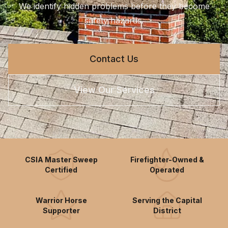
We identify hidden problems before they become
safety hazards.
Contact Us
View Our Services
CSIA Master Sweep
Firefighter-Owned &
Certified
Operated
Warrior Horse
Serving the Capital
Supporter
District