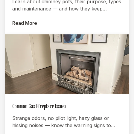
Learn about chimney pots, their purpose, types
and maintenance — and how they keep
fireplaces burning efficiently.
Read More
Common Gas Fireplace Issues
Strange odors, no pilot light, hazy glass or
hissing noises — know the warning signs to
keep your gas fireplace safe.