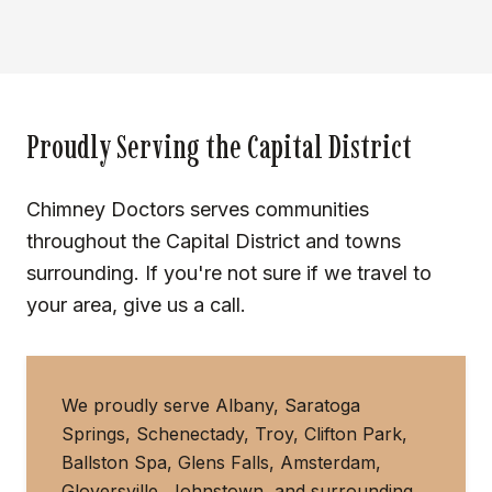
Proudly Serving the Capital District
Chimney Doctors serves communities
throughout the Capital District and towns
surrounding. If you're not sure if we travel to
your area, give us a call.
We proudly serve Albany, Saratoga
Springs, Schenectady, Troy, Clifton Park,
Ballston Spa, Glens Falls, Amsterdam,
Gloversville, Johnstown, and surrounding