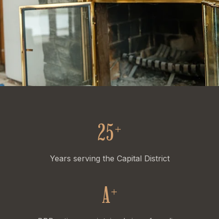
25
+
Years serving the Capital District
A
+