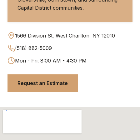
Capital District communities.
1566 Division St, West Charlton, NY 12010
(518) 882-5009
Mon - Fri: 8:00 AM - 4:30 PM
Request an Estimate