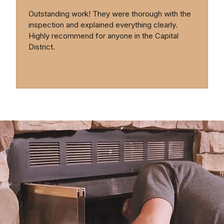
Outstanding work! They were thorough with the
inspection and explained everything clearly.
Highly recommend for anyone in the Capital
District.