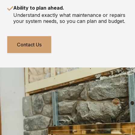
Ability to plan ahead.
Understand exactly what maintenance or repairs
your system needs, so you can plan and budget.
Contact Us