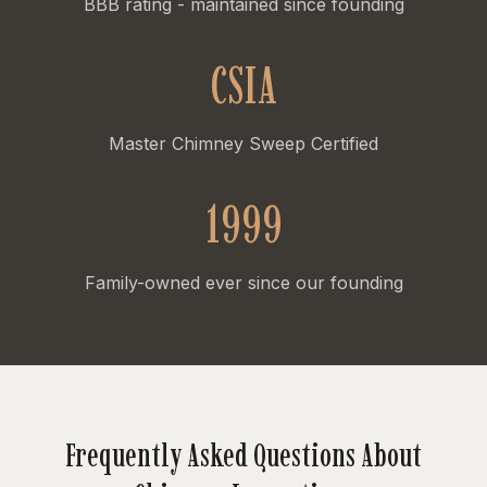
BBB rating - maintained since founding
CSIA
Master Chimney Sweep Certified
1999
Family-owned ever since our founding
Frequently Asked Questions About