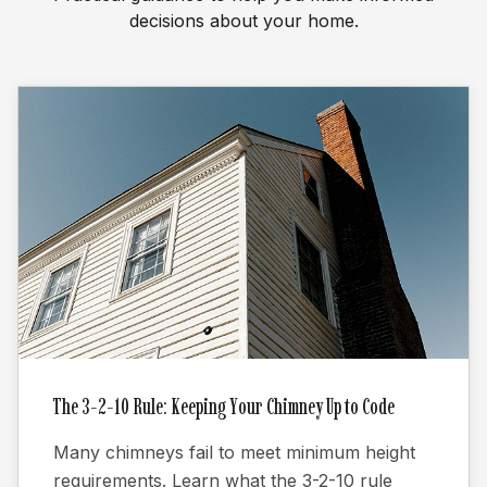
decisions about your home.
The 3-2-10 Rule: Keeping Your Chimney Up to Code
Many chimneys fail to meet minimum height
requirements. Learn what the 3-2-10 rule