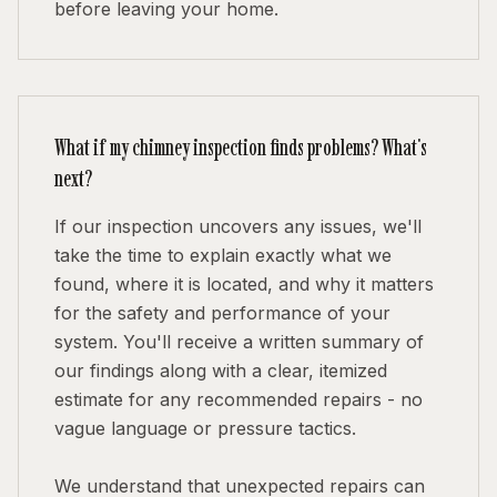
before leaving your home.
What if my chimney inspection finds problems? What's
next?
If our inspection uncovers any issues, we'll
take the time to explain exactly what we
found, where it is located, and why it matters
for the safety and performance of your
system. You'll receive a written summary of
our findings along with a clear, itemized
estimate for any recommended repairs - no
vague language or pressure tactics.
We understand that unexpected repairs can