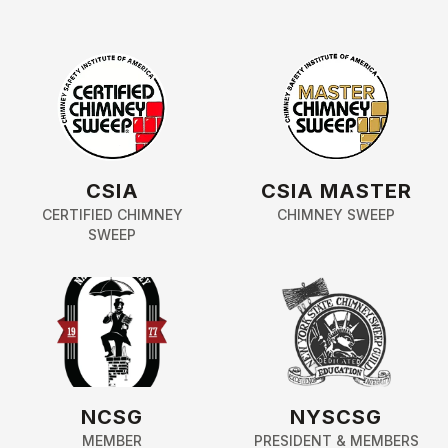
CSIA
CSIA MASTER
CERTIFIED CHIMNEY
CHIMNEY SWEEP
SWEEP
NCSG
NYSCSG
MEMBER
PRESIDENT & MEMBERS