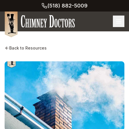
(518) 882-5009
Back to Resources