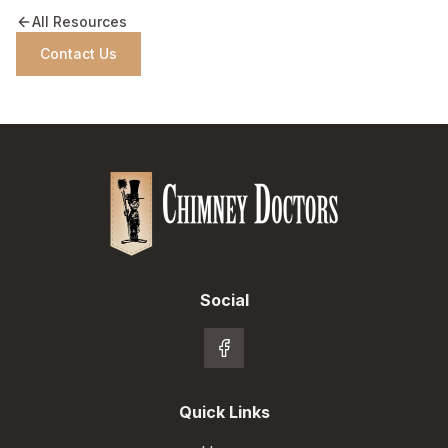
All Resources
Contact Us
Social
Quick Links