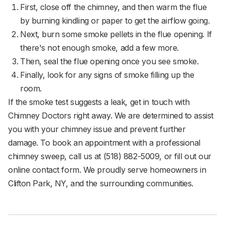
First, close off the chimney, and then warm the flue
by burning kindling or paper to get the airflow going.
Next, burn some smoke pellets in the flue opening. If
there's not enough smoke, add a few more.
Then, seal the flue opening once you see smoke.
Finally, look for any signs of smoke filling up the
room.
If the smoke test suggests a leak, get in touch with
Chimney Doctors right away. We are determined to assist
you with your chimney issue and prevent further
damage. To book an appointment with a professional
chimney sweep, call us at (518) 882-5009, or fill out our
online contact form. We proudly serve homeowners in
Clifton Park, NY, and the surrounding communities.