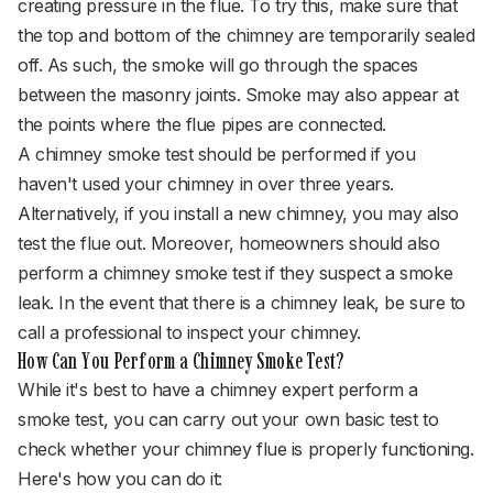
creating pressure in the flue. To try this, make sure that
the top and bottom of the chimney are temporarily sealed
off. As such, the smoke will go through the spaces
between the masonry joints. Smoke may also appear at
the points where the flue pipes are connected.
A chimney smoke test should be performed if you
haven't used your chimney in over three years.
Alternatively, if you install a new chimney, you may also
test the flue out. Moreover, homeowners should also
perform a chimney smoke test if they suspect a smoke
leak. In the event that there is a chimney leak, be sure to
call a professional to inspect your chimney.
How Can You Perform a Chimney Smoke Test?
While it's best to have a chimney expert perform a
smoke test, you can carry out your own basic test to
check whether your chimney flue is properly functioning.
Here's how you can do it: