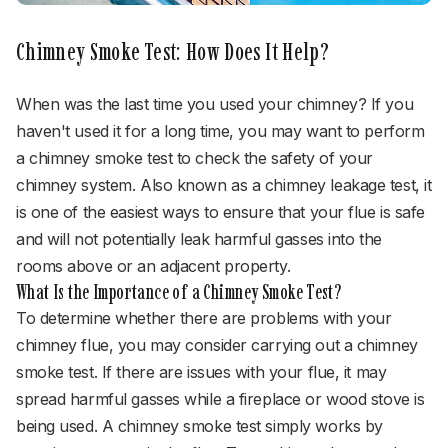
Chimney Smoke Test: How Does It Help?
When was the last time you used your chimney? If you
haven't used it for a long time, you may want to perform
a chimney smoke test to check the safety of your
chimney system. Also known as a chimney leakage test, it
is one of the easiest ways to ensure that your flue is safe
and will not potentially leak harmful gasses into the
rooms above or an adjacent property.
What Is the Importance of a Chimney Smoke Test?
To determine whether there are problems with your
chimney flue, you may consider carrying out a chimney
smoke test. If there are issues with your flue, it may
spread harmful gasses while a fireplace or wood stove is
being used. A chimney smoke test simply works by