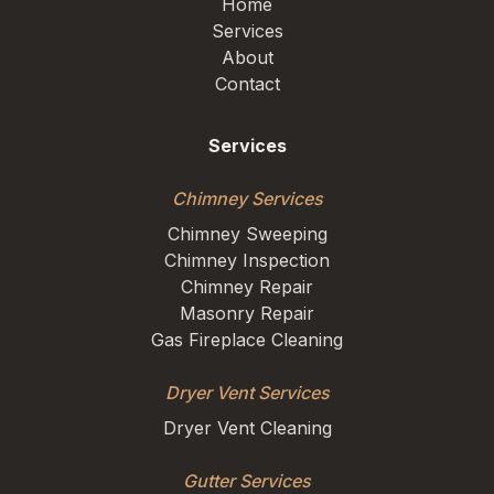
Home
Services
About
Contact
Services
Chimney Services
Chimney Sweeping
Chimney Inspection
Chimney Repair
Masonry Repair
Gas Fireplace Cleaning
Dryer Vent Services
Dryer Vent Cleaning
Gutter Services