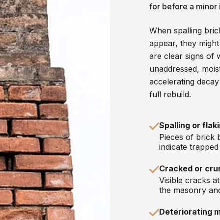
for before a minor
When spalling bric
appear, they might
are clear signs of 
unaddressed, mois
accelerating decay 
full rebuild.
Spalling or flak
Pieces of brick 
indicate trappe
Cracked or cru
Visible cracks a
the masonry and
Deteriorating m