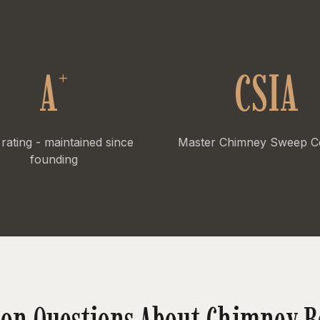
+
A
CSIA
rating - maintained since
Master Chimney Sweep Cer
founding
n Questions About Chimney R