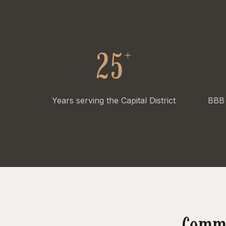
+
25
Years serving the Capital District
BBB 
Commo