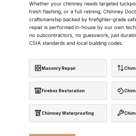
Whether your chimney needs targeted tuckpoi
fresh flashing, or a full relining, Chimney Doc
craftsmanship backed by firefighter-grade saf
repair is performed in-house by our own tech
no subcontractors, no guesswork, just durabl
CSIA standards and local building codes.
Masonry Repair
Chim
Firebox Restoration
Chim
Chimney Waterproofing
Chim