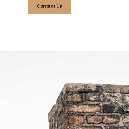
Contact Us