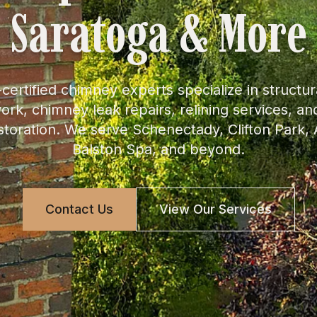
Saratoga & More
certified chimney experts specialize in structura
rk, chimney leak repairs, relining services, a
toration. We serve Schenectady, Clifton Park
Balston Spa, and beyond.
Contact Us
View Our Services