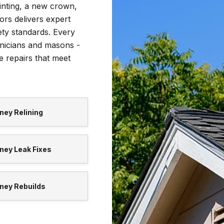
nting, a new crown,
tors delivers expert
ety standards. Every
nicians and masons -
e repairs that meet
ney Relining
ney Leak Fixes
ney Rebuilds