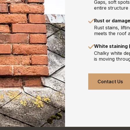
Gaps, soft spot
entire structure
Rust or damage
Rust stains, lif
meets the roof a
White staining 
Chalky white dep
is moving throu
Contact Us