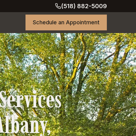
(518) 882-5009
Schedule an Appointment
Services
 Albany,