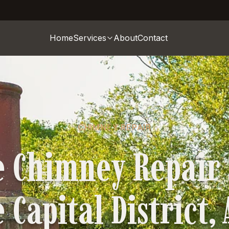
Home
Services
About
Contact
CHIMNEY REPAIR
e Chimney Repair 
 Capital District,