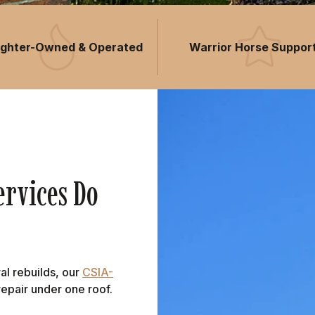
fighter-Owned & Operated
Warrior Horse Suppor
rvices Do
al rebuilds, our
CSIA-
epair under one roof.