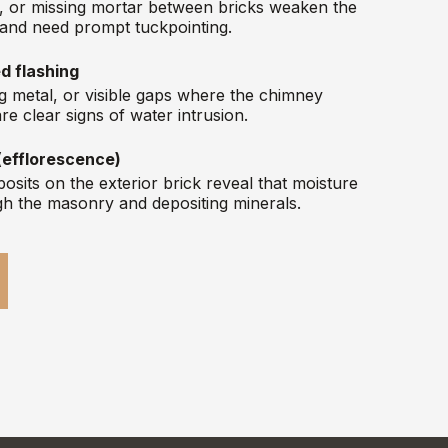
s, or missing mortar between bricks weaken the
 and need prompt tuckpointing.
d flashing
ting metal, or visible gaps where the chimney
re clear signs of water intrusion.
(efflorescence)
osits on the exterior brick reveal that moisture
gh the masonry and depositing minerals.