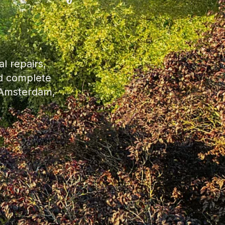
l repairs,
nd complete
, Amsterdam,