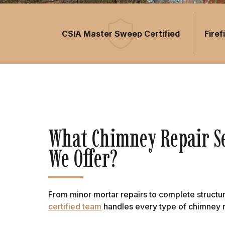
CSIA Master Sweep Certified
Fire
What Chimney Repair Se
We Offer?
From minor mortar repairs to complete structur
certified team
handles every type of chimney r