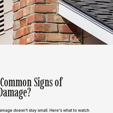
 Common Signs of
Damage?
mage doesn't stay small. Here's what to watch