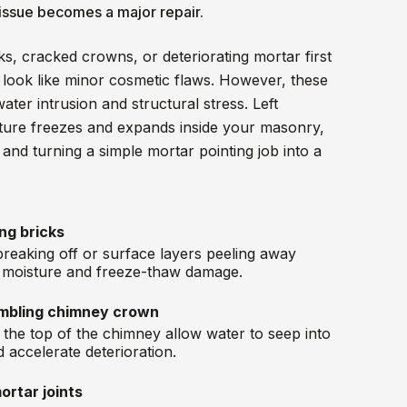
 issue becomes a major repair.
ks, cracked crowns, or deteriorating mortar first
 look like minor cosmetic flaws. However, these
water intrusion and structural stress. Left
ture freezes and expands inside your masonry,
and turning a simple mortar pointing job into a
ing bricks
breaking off or surface layers peeling away
d moisture and freeze-thaw damage.
mbling chimney crown
t the top of the chimney allow water to seep into
 accelerate deterioration.
ortar joints