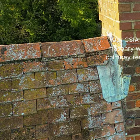
Our CSIA-
masonry wo
chimney res