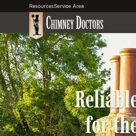
Resources
Service Area
Reliabl
for the