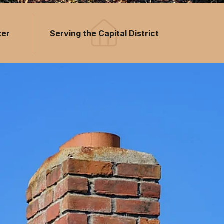
ter
Serving the Capital District