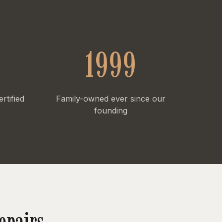
1999
tified
Family-owned ever since our
founding
epairs