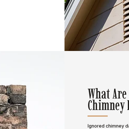
What Are
Chimney 
Ignored chimney da