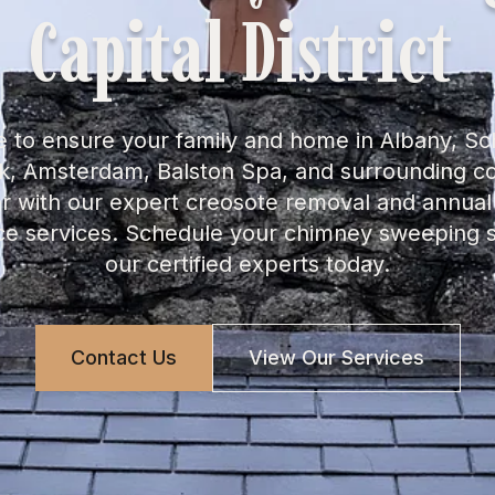
Capital District
 to ensure your family and home in Albany, S
rk, Amsterdam, Balston Spa, and surrounding 
er with our expert creosote removal and annua
e services. Schedule your chimney sweeping s
our certified experts today.
Contact Us
View Our Services