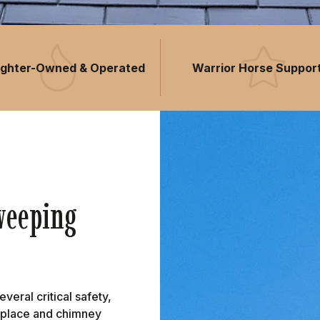
fighter-Owned & Operated
Warrior Horse Suppor
weeping
eral critical safety,
ireplace and chimney