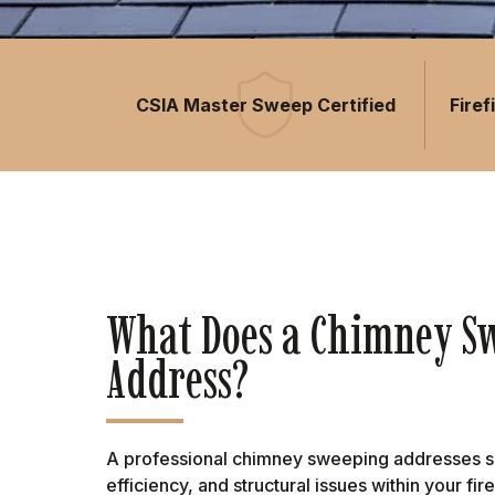
CSIA Master Sweep Certified
Fire
What Does a Chimney S
Address?
A professional chimney sweeping addresses sev
efficiency, and structural issues within your f