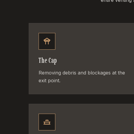
entire venting
The Cap
Removing debris and blockages at the
exit point.