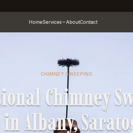
Home
Services
About
Contact
CHIMNEY SWEEPING
sional Chimney S
 in Albany, Sarat