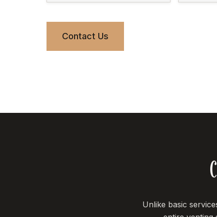
Contact Us
C
Unlike basic servic