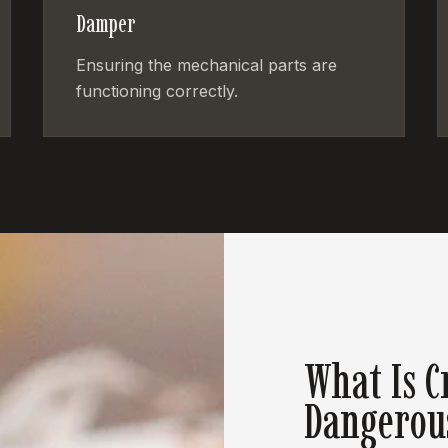
Damper
Ensuring the mechanical parts are
functioning correctly.
What Is C
Dangerou