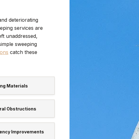
and deteriorating
eping services are
eft unaddressed,
simple sweeping
ions
catch these
ng Materials
al Obstructions
ciency Improvements