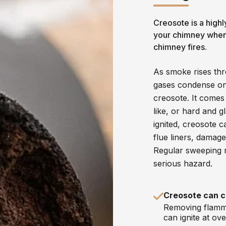
Creosote is a highl
your chimney when 
chimney fires.
As smoke rises thr
gases condense ont
creosote. It comes i
like, or hard and g
ignited, creosote 
flue liners, damag
Regular sweeping r
serious hazard.
Creosote can c
Removing flamma
can ignite at ov