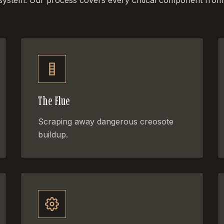
 system. Our process covers every critical component from
The Flue
Scraping away dangerous creosote
buildup.