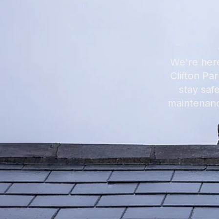
We're here
Clifton Pa
stay saf
maintenanc