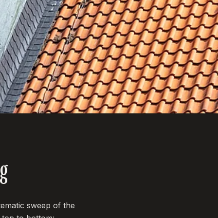
ng
tematic sweep of the