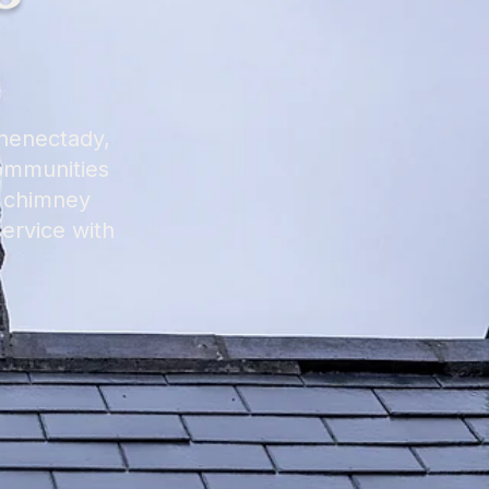
chenectady,
communities
l chimney
ervice with