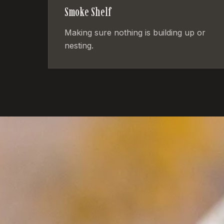
Smoke Shelf
Making sure nothing is building up or
nesting.