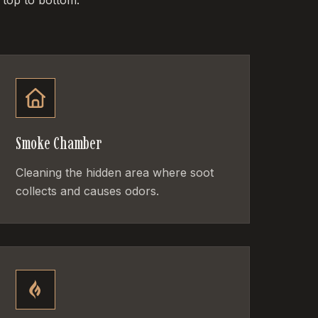
 top to bottom:
Smoke Chamber
Cleaning the hidden area where soot
collects and causes odors.