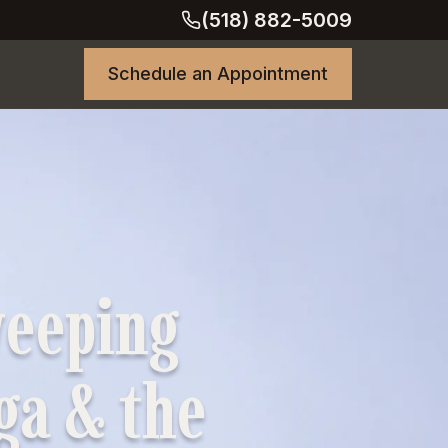
(518) 882-5009
Schedule an Appointment
weeping
oga & the