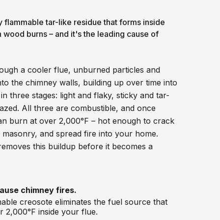
y flammable tar-like residue that forms inside
wood burns – and it's the leading cause of
ough a cooler flue, unburned particles and
o the chimney walls, building up over time into
n three stages: light and flaky, sticky and tar-
lazed. All three are combustible, and once
can burn at over 2,000°F – hot enough to crack
e masonry, and spread fire into your home.
emoves this buildup before it becomes a
ause chimney fires.
ble creosote eliminates the fuel source that
er 2,000°F inside your flue.