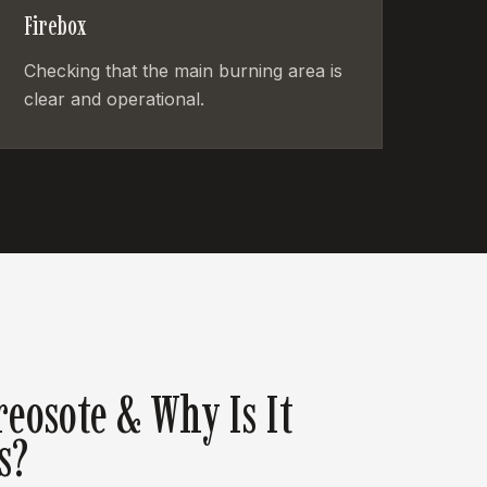
Firebox
Checking that the main burning area is
clear and operational.
reosote & Why Is It
s?