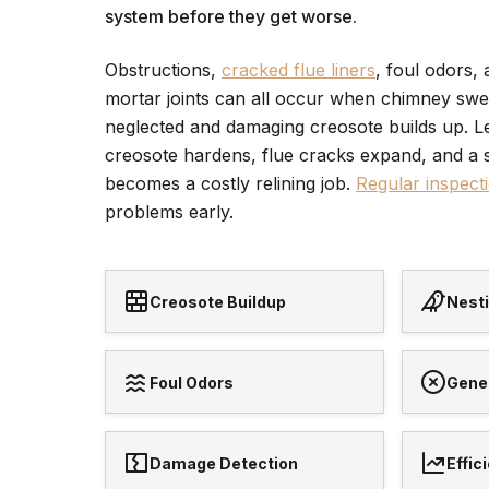
system before they get worse.
Obstructions,
cracked flue liners
, foul odors, 
mortar joints can all occur when chimney swe
neglected and damaging creosote builds up. L
creosote hardens, flue cracks expand, and a 
becomes a costly relining job.
Regular inspect
problems early.
Creosote Buildup
Nesti
Foul Odors
Gener
Damage Detection
Effi