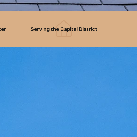
ter
Serving the Capital District