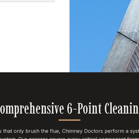
omprehensive 6-Point Cleani
es that only brush the flue, Chimney Doctors perform a sys