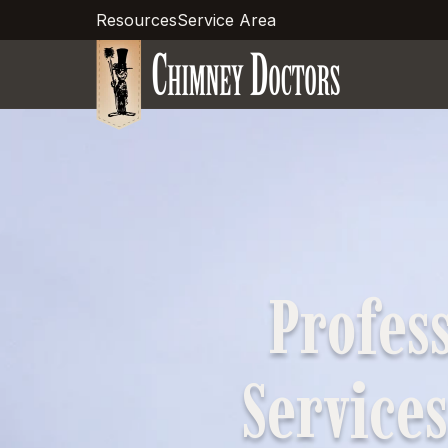
Resources
Service Area
Profes
Services