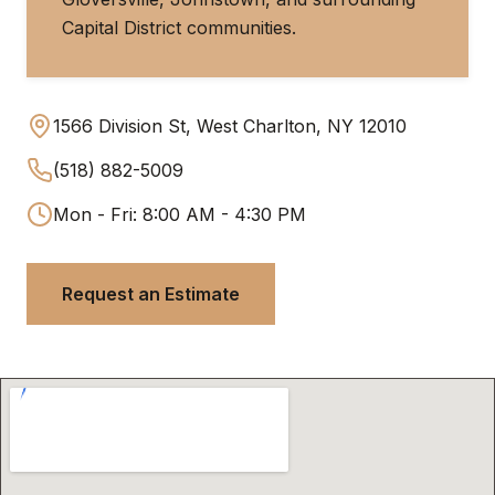
Capital District communities.
1566 Division St, West Charlton, NY 12010
(518) 882-5009
Mon - Fri: 8:00 AM - 4:30 PM
Request an Estimate