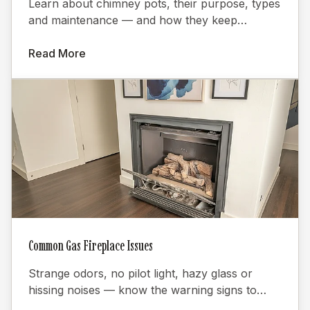
Learn about chimney pots, their purpose, types
and maintenance — and how they keep
fireplaces burning efficiently.
Read More
Common Gas Fireplace Issues
Strange odors, no pilot light, hazy glass or
hissing noises — know the warning signs to
keep your gas fireplace safe.