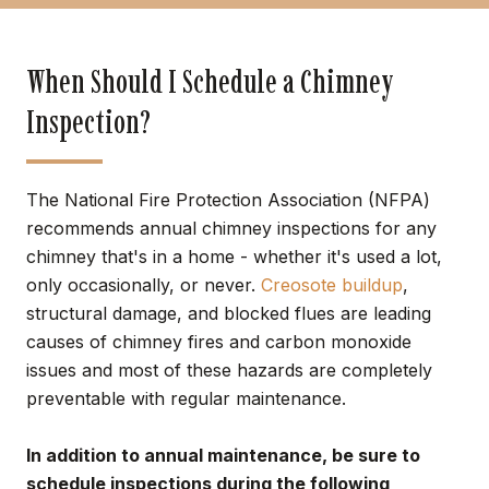
When Should I Schedule a Chimney
Inspection?
The National Fire Protection Association (NFPA)
recommends annual chimney inspections for any
chimney that's in a home - whether it's used a lot,
only occasionally, or never.
Creosote buildup
,
structural damage, and blocked flues are leading
causes of chimney fires and carbon monoxide
issues and most of these hazards are completely
preventable with regular maintenance.
In addition to annual maintenance, be sure to
schedule inspections during the following