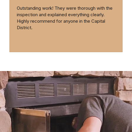
Outstanding work! They were thorough with the
inspection and explained everything clearly.
Highly recommend for anyone in the Capital
District.