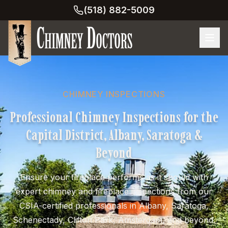
(518) 882-5009
CHIMNEY INSPECTIONS
Professional Chimney Inspections for the
Capital District, Albany, Saratoga &
Beyond
Ensure your fireplace performs as it should with
expert chimney and fireplace inspections from our
CSIA-certified professionals in Albany, Saratoga,
Schenectady, Clifton Park, Amsterdam, and beyond.