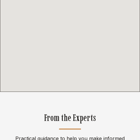
From the Experts
Practical guidance to help you make informed