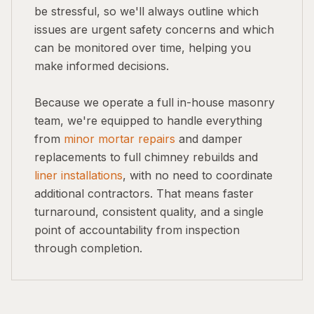
be stressful, so we'll always outline which
issues are urgent safety concerns and which
can be monitored over time, helping you
make informed decisions.
Because we operate a full in-house masonry
team, we're equipped to handle everything
from
minor mortar repairs
and damper
replacements to full chimney rebuilds and
liner installations
, with no need to coordinate
additional contractors. That means faster
turnaround, consistent quality, and a single
point of accountability from inspection
through completion.