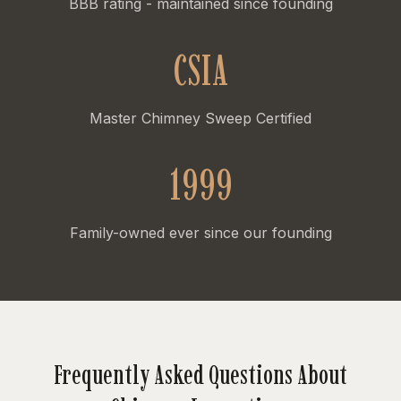
BBB rating - maintained since founding
CSIA
Master Chimney Sweep Certified
1999
Family-owned ever since our founding
Frequently Asked Questions About