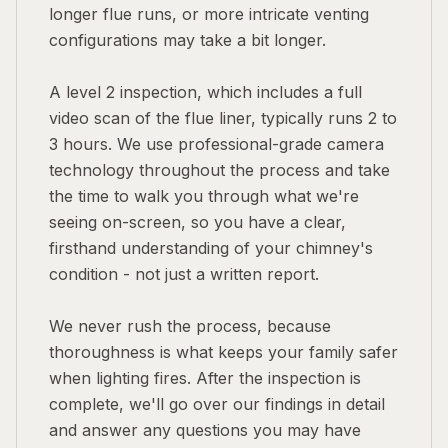
longer flue runs, or more intricate venting
configurations may take a bit longer.
A level 2 inspection, which includes a full
video scan of the flue liner, typically runs 2 to
3 hours. We use professional-grade camera
technology throughout the process and take
the time to walk you through what we're
seeing on-screen, so you have a clear,
firsthand understanding of your chimney's
condition - not just a written report.
We never rush the process, because
thoroughness is what keeps your family safer
when lighting fires. After the inspection is
complete, we'll go over our findings in detail
and answer any questions you may have