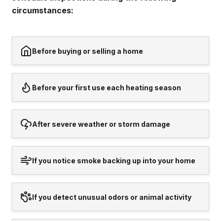
circumstances:
Before buying or selling a home
Before your first use each heating season
After severe weather or storm damage
If you notice smoke backing up into your home
If you detect unusual odors or animal activity