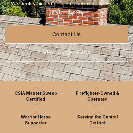
We identify hidden problems before they become
safety hazards.
Contact Us
View Our Services
CSIA Master Sweep
Firefighter-Owned &
Certified
Operated
Warrior Horse
Serving the Capital
Supporter
District