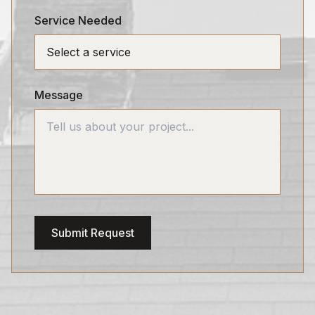
Service Needed
Message
Submit Request