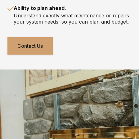
Ability to plan ahead.
Understand exactly what maintenance or repairs
your system needs, so you can plan and budget.
Contact Us