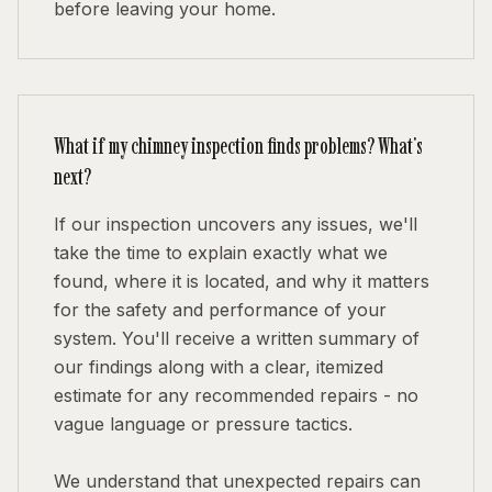
before leaving your home.
What if my chimney inspection finds problems? What's
next?
If our inspection uncovers any issues, we'll
take the time to explain exactly what we
found, where it is located, and why it matters
for the safety and performance of your
system. You'll receive a written summary of
our findings along with a clear, itemized
estimate for any recommended repairs - no
vague language or pressure tactics.
We understand that unexpected repairs can