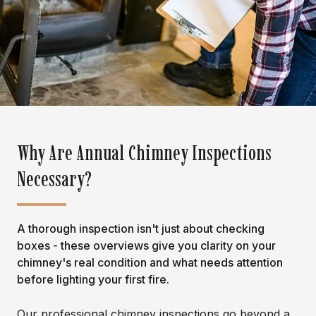
Why Are Annual Chimney Inspections
Necessary?
A thorough inspection isn't just about checking
boxes - these overviews give you clarity on your
chimney's real condition and what needs attention
before lighting your first fire.
Our professional chimney inspections go beyond a