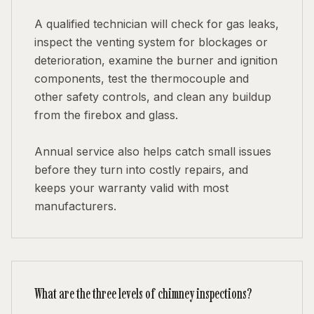
A qualified technician will check for gas leaks,
inspect the venting system for blockages or
deterioration, examine the burner and ignition
components, test the thermocouple and
other safety controls, and clean any buildup
from the firebox and glass.
Annual service also helps catch small issues
before they turn into costly repairs, and
keeps your warranty valid with most
manufacturers.
What are the three levels of chimney inspections?