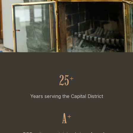
25
+
Years serving the Capital District
A
+