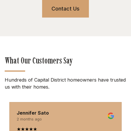
Contact Us
What Our Customers Say
Hundreds of Capital District homeowners have trusted
us with their homes.
Jennifer Sato
2 months ago
★
★
★
★
★