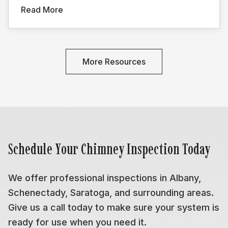
Read More
More Resources
Schedule Your Chimney Inspection Today
We offer professional inspections in Albany,
Schenectady, Saratoga, and surrounding areas.
Give us a call today to make sure your system is
ready for use when you need it.