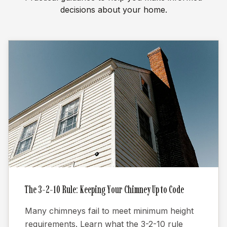
decisions about your home.
The 3-2-10 Rule: Keeping Your Chimney Up to Code
Many chimneys fail to meet minimum height
requirements. Learn what the 3-2-10 rule