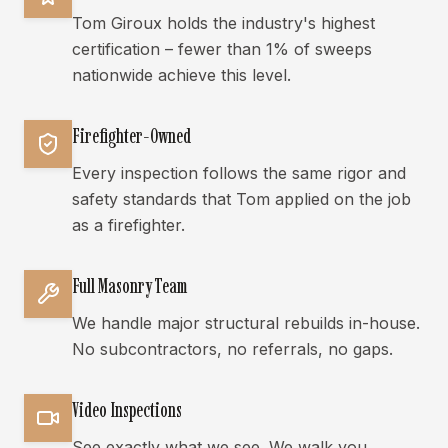
Tom Giroux holds the industry's highest
certification – fewer than 1% of sweeps
nationwide achieve this level.
Firefighter-Owned
Every inspection follows the same rigor and
safety standards that Tom applied on the job
as a firefighter.
Full Masonry Team
We handle major structural rebuilds in-house.
No subcontractors, no referrals, no gaps.
Video Inspections
See exactly what we see. We walk you