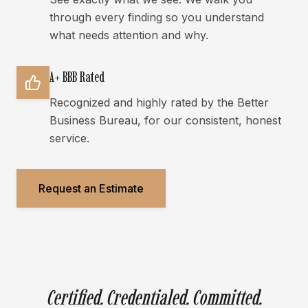
through every finding so you understand
what needs attention and why.
A+ BBB Rated
Recognized and highly rated by the Better
Business Bureau, for our consistent, honest
service.
Request an Estimate
Certified. Credentialed. Committed.