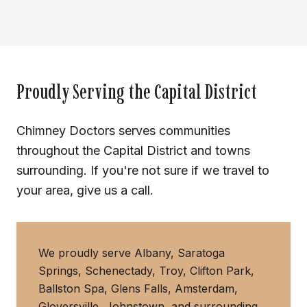
Proudly Serving the Capital District
Chimney Doctors serves communities
throughout the Capital District and towns
surrounding. If you're not sure if we travel to
your area, give us a call.
We proudly serve Albany, Saratoga
Springs, Schenectady, Troy, Clifton Park,
Ballston Spa, Glens Falls, Amsterdam,
Gloversville, Johnstown, and surrounding