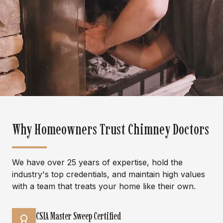
Why Homeowners Trust Chimney Doctors
We have over 25 years of expertise, hold the
industry's top credentials, and maintain high values
with a team that treats your home like their own.
CSIA Master Sweep Certified