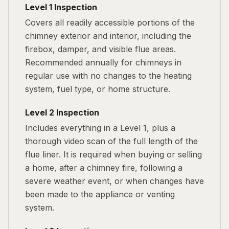
Level 1 Inspection
Covers all readily accessible portions of the
chimney exterior and interior, including the
firebox, damper, and visible flue areas.
Recommended annually for chimneys in
regular use with no changes to the heating
system, fuel type, or home structure.
Level 2 Inspection
Includes everything in a Level 1, plus a
thorough video scan of the full length of the
flue liner. It is required when buying or selling
a home, after a chimney fire, following a
severe weather event, or when changes have
been made to the appliance or venting
system.