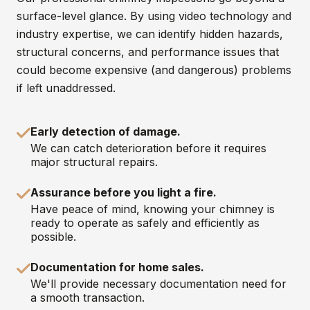
surface-level glance. By using video technology and
industry expertise, we can identify hidden hazards,
structural concerns, and performance issues that
could become expensive (and dangerous) problems
if left unaddressed.
Early detection of damage.
We can catch deterioration before it requires
major structural repairs.
Assurance before you light a fire.
Have peace of mind, knowing your chimney is
ready to operate as safely and efficiently as
possible.
Documentation for home sales.
We'll provide necessary documentation need for
a smooth transaction.