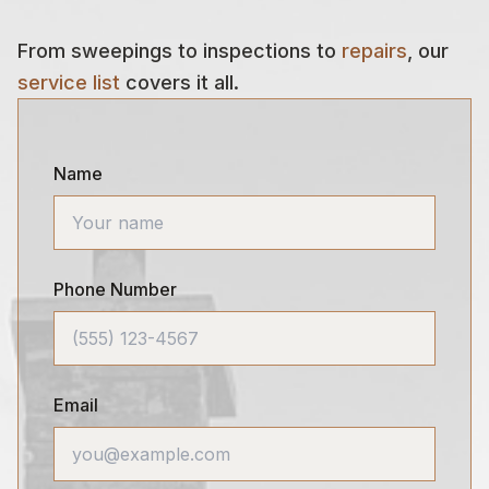
From sweepings to inspections to
repairs
, our
service list
covers it all.
Name
Phone Number
Email