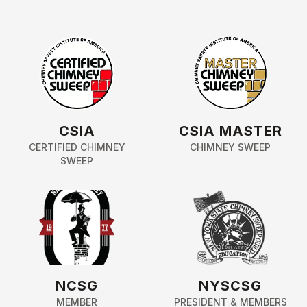
CSIA
CSIA MASTER
CERTIFIED CHIMNEY
CHIMNEY SWEEP
SWEEP
NCSG
NYSCSG
MEMBER
PRESIDENT & MEMBERS