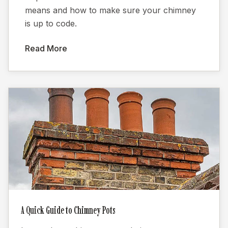
means and how to make sure your chimney
is up to code.
Read More
A Quick Guide to Chimney Pots