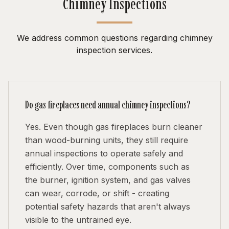
Chimney Inspections
We address common questions regarding chimney
inspection services.
Do gas fireplaces need annual chimney inspections?
Yes. Even though gas fireplaces burn cleaner
than wood-burning units, they still require
annual inspections to operate safely and
efficiently. Over time, components such as
the burner, ignition system, and gas valves
can wear, corrode, or shift - creating
potential safety hazards that aren't always
visible to the untrained eye.