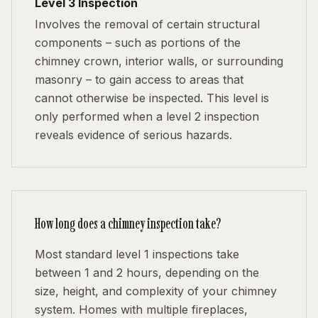
Level 3 Inspection
Involves the removal of certain structural
components – such as portions of the
chimney crown, interior walls, or surrounding
masonry – to gain access to areas that
cannot otherwise be inspected. This level is
only performed when a level 2 inspection
reveals evidence of serious hazards.
How long does a chimney inspection take?
Most standard level 1 inspections take
between 1 and 2 hours, depending on the
size, height, and complexity of your chimney
system. Homes with multiple fireplaces,