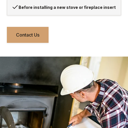
Before installing a new stove or fireplace insert
Contact Us