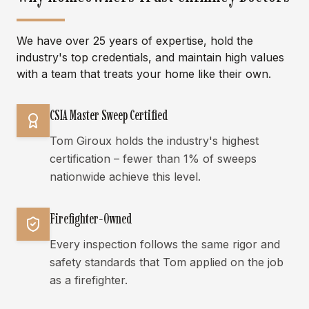
We have over 25 years of expertise, hold the
industry's top credentials, and maintain high values
with a team that treats your home like their own.
CSIA Master Sweep Certified
Tom Giroux holds the industry's highest
certification – fewer than 1% of sweeps
nationwide achieve this level.
Firefighter-Owned
Every inspection follows the same rigor and
safety standards that Tom applied on the job
as a firefighter.