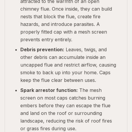
attracted to the warmth of an open
chimney flue. Once inside, they can build
nests that block the flue, create fire
hazards, and introduce parasites. A
properly fitted cap with a mesh screen
prevents entry entirely.
Debris prevention:
Leaves, twigs, and
other debris can accumulate inside an
uncapped flue and restrict airflow, causing
smoke to back up into your home. Caps
keep the flue clear between uses.
Spark arrestor function:
The mesh
screen on most caps catches burning
embers before they can escape the flue
and land on the roof or surrounding
landscape, reducing the risk of roof fires
or grass fires during use.