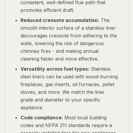
consistent, well-defined flue path that
promotes efficient draft.
Reduced creosote accumulation:
The
smooth interior surface of a stainless liner
discourages creosote from adhering to the
walls, lowering the risk of dangerous
chimney fires - and making annual
cleaning faster and more effective.
Versatility across fuel types:
Stainless
steel liners can be used with wood-burning
fireplaces, gas inserts, oil furnaces, pellet
stoves, and more. We match the liner
grade and diameter to your specific
appliance.
Code compliance:
Most local building
codes and NFPA 211 standards require a