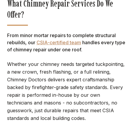
What Chimney Repair Services Do We
Offer?
From minor mortar repairs to complete structural
rebuilds, our
CSIA-certified team
handles every type
of chimney repair under one roof.
Whether your chimney needs targeted tuckpointing,
a new crown, fresh flashing, or a full relining,
Chimney Doctors delivers expert craftsmanship
backed by firefighter-grade safety standards. Every
repair is performed in-house by our own
technicians and masons - no subcontractors, no
guesswork, just durable repairs that meet CSIA
standards and local building codes.