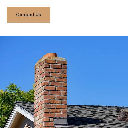
Contact Us