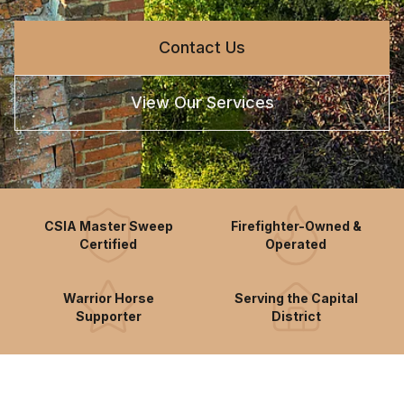
Contact Us
View Our Services
CSIA Master Sweep
Firefighter-Owned &
Certified
Operated
Warrior Horse
Serving the Capital
Supporter
District