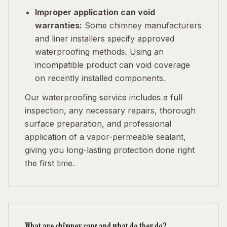
Improper application can void
warranties:
Some chimney manufacturers
and liner installers specify approved
waterproofing methods. Using an
incompatible product can void coverage
on recently installed components.
Our waterproofing service includes a full
inspection, any necessary repairs, thorough
surface preparation, and professional
application of a vapor-permeable sealant,
giving you long-lasting protection done right
the first time.
What are chimney caps and what do they do?