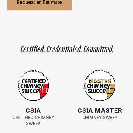
Request an Estimate
Certified. Credentialed. Committed.
CSIA
CSIA MASTER
CERTIFIED CHIMNEY
CHIMNEY SWEEP
SWEEP