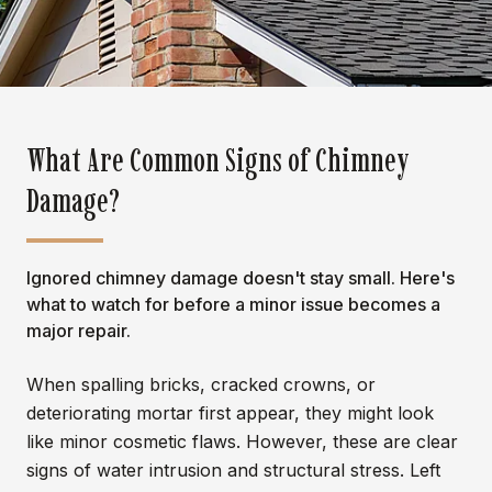
What Are Common Signs of Chimney
Damage?
Ignored chimney damage doesn't stay small. Here's
what to watch for before a minor issue becomes a
major repair.
When spalling bricks, cracked crowns, or
deteriorating mortar first appear, they might look
like minor cosmetic flaws. However, these are clear
signs of water intrusion and structural stress. Left