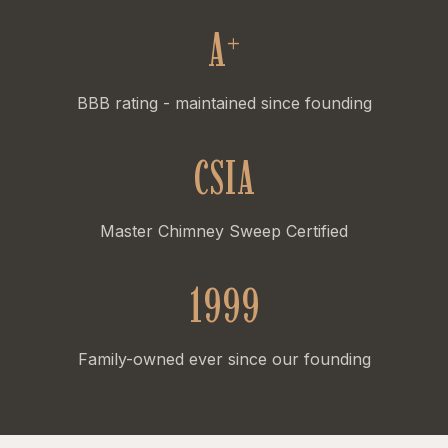
A
+
BBB rating - maintained since founding
CSIA
Master Chimney Sweep Certified
1999
Family-owned ever since our founding