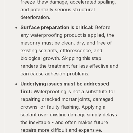
freeze-thaw damage, accelerated spalling,
and potentially serious structural
deterioration.
Surface preparation is critical:
Before
any waterproofing product is applied, the
masonry must be clean, dry, and free of
existing sealants, efflorescence, and
biological growth. Skipping this step
renders the treatment far less effective and
can cause adhesion problems.
Underlying issues must be addressed
first:
Waterproofing is not a substitute for
repairing cracked mortar joints, damaged
crowns, or faulty flashing. Applying a
sealant over existing damage simply delays
the inevitable - and often makes future
repairs more difficult and expensive.