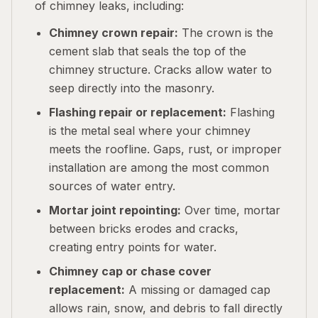
of chimney leaks, including:
Chimney crown repair:
The crown is the
cement slab that seals the top of the
chimney structure. Cracks allow water to
seep directly into the masonry.
Flashing repair or replacement:
Flashing
is the metal seal where your chimney
meets the roofline. Gaps, rust, or improper
installation are among the most common
sources of water entry.
Mortar joint repointing:
Over time, mortar
between bricks erodes and cracks,
creating entry points for water.
Chimney cap or chase cover
replacement:
A missing or damaged cap
allows rain, snow, and debris to fall directly