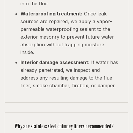
into the flue.
Waterproofing treatment:
Once leak
sources are repaired, we apply a vapor-
permeable waterproofing sealant to the
exterior masonry to prevent future water
absorption without trapping moisture
inside.
Interior damage assessment:
If water has
already penetrated, we inspect and
address any resulting damage to the flue
liner, smoke chamber, firebox, or damper.
Why are stainless steel chimney liners recommended?