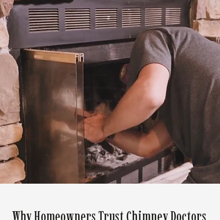
Why Homeowners Trust Chimney Doctors