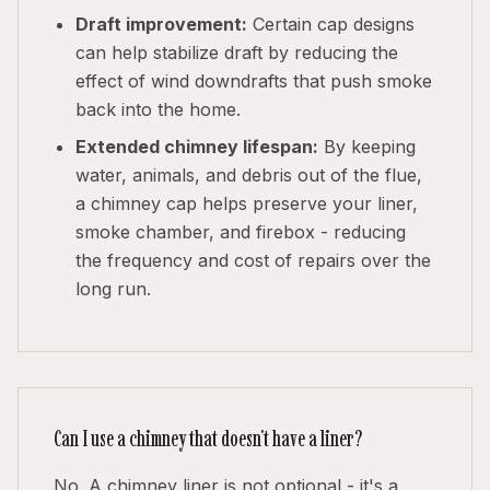
Draft improvement:
Certain cap designs
can help stabilize draft by reducing the
effect of wind downdrafts that push smoke
back into the home.
Extended chimney lifespan:
By keeping
water, animals, and debris out of the flue,
a chimney cap helps preserve your liner,
smoke chamber, and firebox - reducing
the frequency and cost of repairs over the
long run.
Can I use a chimney that doesn't have a liner?
No. A chimney liner is not optional - it's a