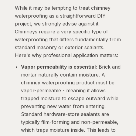
While it may be tempting to treat chimney
waterproofing as a straightforward DIY
project, we strongly advise against it.
Chimneys require a very specific type of
waterproofing that differs fundamentally from
standard masonry or exterior sealants.
Here's why professional application matters:
Vapor permeability is essential:
Brick and
mortar naturally contain moisture. A
chimney waterproofing product must be
vapor-permeable - meaning it allows
trapped moisture to escape outward while
preventing new water from entering.
Standard hardware-store sealants are
typically film-forming and non-permeable,
which traps moisture inside. This leads to