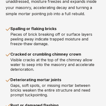
unaddressed, moisture freezes and expands inside
your masonry, accelerating decay and turning a
simple mortar pointing job into a full rebuild.
Spalling or flaking bricks
Pieces of brick breaking off or surface layers
peeling away indicate trapped moisture and
freeze-thaw damage.
Cracked or crumbling chimney crown
Visible cracks at the top of the chimney allow
water to seep into the masonry and accelerate
deterioration.
Deteriorating mortar joints
Gaps, soft spots, or missing mortar between
bricks weaken the entire structure and need
prompt tuckpointing.
Rust or damaged flashing