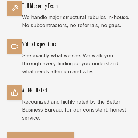
Full Masonry Team
We handle major structural rebuilds in-house.
No subcontractors, no referrals, no gaps.
Video Inspections
See exactly what we see. We walk you
through every finding so you understand
what needs attention and why.
A+ BBB Rated
Recognized and highly rated by the Better
Business Bureau, for our consistent, honest
service.