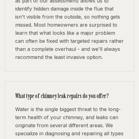
as part of our assessment) allows us to
identify hidden damage inside the flue that
isn't visible from the outside, so nothing gets
missed. Most homeowners are surprised to
learn that what looks like a major problem
can often be fixed with targeted repairs rather
than a complete overhaul - and we'll always
recommend the least invasive option.
What type of chimney leak repairs do you offer?
Water is the single biggest threat to the long-
term health of your chimney, and leaks can
originate from several different areas. We
specialize in diagnosing and repairing all types