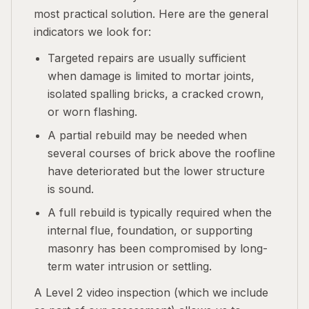
most practical solution. Here are the general
indicators we look for:
Targeted repairs are usually sufficient
when damage is limited to mortar joints,
isolated spalling bricks, a cracked crown,
or worn flashing.
A partial rebuild may be needed when
several courses of brick above the roofline
have deteriorated but the lower structure
is sound.
A full rebuild is typically required when the
internal flue, foundation, or supporting
masonry has been compromised by long-
term water intrusion or settling.
A Level 2 video inspection (which we include