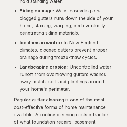
hold standing water.
Siding damage:
Water cascading over
clogged gutters runs down the side of your
home, staining, warping, and eventually
penetrating siding materials.
Ice dams in winter:
In New England
climates, clogged gutters prevent proper
drainage during freeze-thaw cycles.
Landscaping erosion:
Uncontrolled water
runoff from overflowing gutters washes
away mulch, soil, and plantings around
your home's perimeter.
Regular gutter cleaning is one of the most
cost-effective forms of home maintenance
available. A routine cleaning costs a fraction
of what foundation repairs, basement