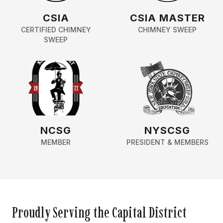
CSIA
CSIA MASTER
CERTIFIED CHIMNEY
CHIMNEY SWEEP
SWEEP
NCSG
NYSCSG
MEMBER
PRESIDENT & MEMBERS
Proudly Serving the Capital District