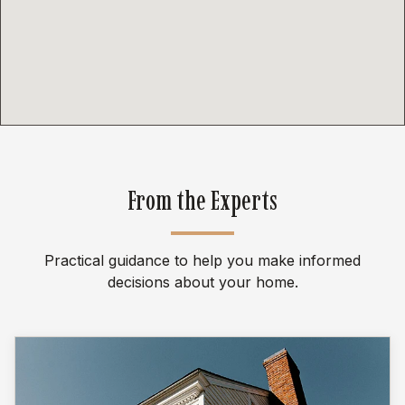
From the Experts
Practical guidance to help you make informed
decisions about your home.