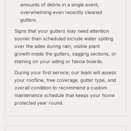
amounts of debris in a single event,
overwhelming even recently cleaned
gutters.
Signs that your gutters may need attention
sooner than scheduled include water spilling
over the sides during rain, visible plant
growth inside the gutters, sagging sections, or
staining on your siding or fascia boards.
During your first service, our team will assess
your roofline, tree coverage, gutter type, and
overall condition to recommend a custom
maintenance schedule that keeps your home
protected year round.