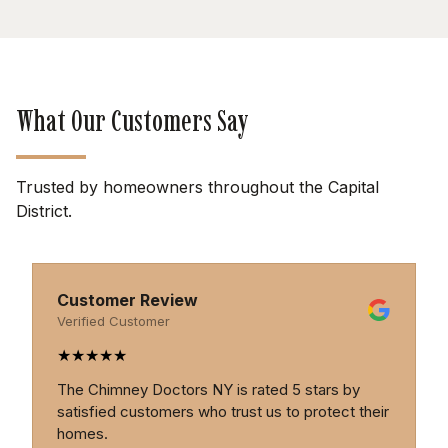
What Our Customers Say
Trusted by homeowners throughout the Capital
District.
Customer Review
Verified Customer
★
★
★
★
★
s by
Professional, thorough, and trustworthy. The
ect their
Chimney Doctors provide excellent service an
genuine expertise.