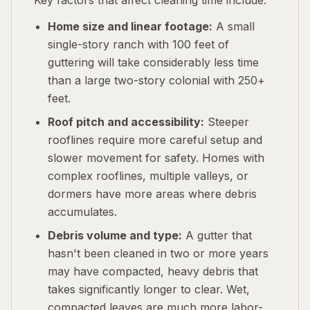
Key factors that affect cleaning time include:
Home size and linear footage:
A small
single-story ranch with 100 feet of
guttering will take considerably less time
than a large two-story colonial with 250+
feet.
Roof pitch and accessibility:
Steeper
rooflines require more careful setup and
slower movement for safety. Homes with
complex rooflines, multiple valleys, or
dormers have more areas where debris
accumulates.
Debris volume and type:
A gutter that
hasn't been cleaned in two or more years
may have compacted, heavy debris that
takes significantly longer to clear. Wet,
compacted leaves are much more labor-