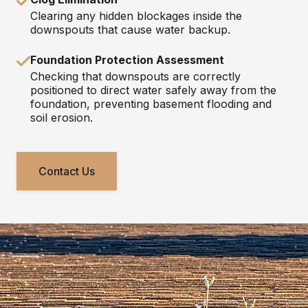
Clearing any hidden blockages inside the
downspouts that cause water backup.
Foundation Protection Assessment
Checking that downspouts are correctly
positioned to direct water safely away from the
foundation, preventing basement flooding and
soil erosion.
Contact Us