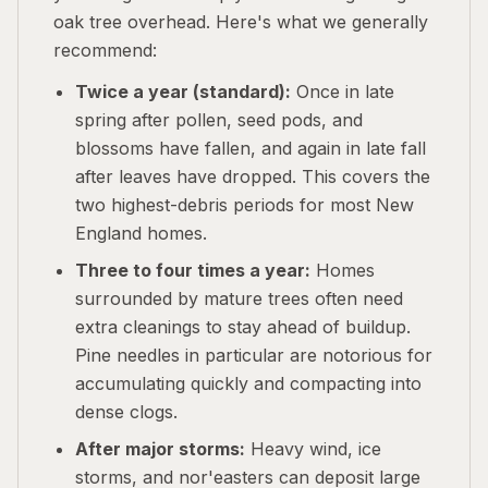
oak tree overhead. Here's what we generally
recommend:
Twice a year (standard):
Once in late
spring after pollen, seed pods, and
blossoms have fallen, and again in late fall
after leaves have dropped. This covers the
two highest-debris periods for most New
England homes.
Three to four times a year:
Homes
surrounded by mature trees often need
extra cleanings to stay ahead of buildup.
Pine needles in particular are notorious for
accumulating quickly and compacting into
dense clogs.
After major storms:
Heavy wind, ice
storms, and nor'easters can deposit large