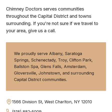
Chimney Doctors serves communities
throughout the Capital District and towns
surrounding. If you're not sure if we travel to
your area, give us a call.
We proudly serve Albany, Saratoga
Springs, Schenectady, Troy, Clifton Park,
Ballston Spa, Glens Falls, Amsterdam,
Gloversville, Johnstown, and surrounding
Capital District communities.
1566 Division St, West Charlton, NY 12010
(518) 882-5009