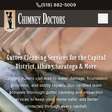
(518) 882-5009
GUTTER CLEANING
Gutter Cleaning Services for the Capital
District, Albany, Saratoga & More
Clogged gutters can lead to water damage, foundation
problems, and costly repairs. Our certified team
provides thorough gutter cleaning and inspection
services to keep your home safer and better
protected through every rainfall.