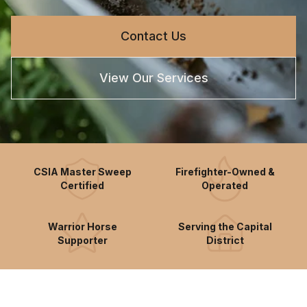
Contact Us
View Our Services
CSIA Master Sweep
Firefighter-Owned &
Certified
Operated
Warrior Horse
Serving the Capital
Supporter
District