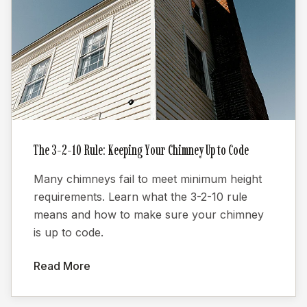
The 3-2-10 Rule: Keeping Your Chimney Up to Code
Many chimneys fail to meet minimum height
requirements. Learn what the 3-2-10 rule
means and how to make sure your chimney
is up to code.
Read More