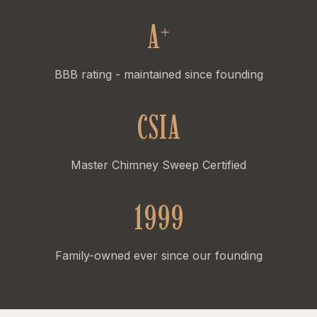
A
+
BBB rating - maintained since founding
CSIA
Master Chimney Sweep Certified
1999
Family-owned ever since our founding