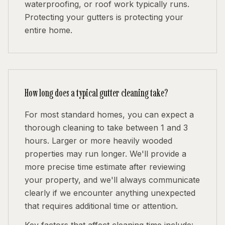
waterproofing, or roof work typically runs.
Protecting your gutters is protecting your
entire home.
How long does a typical gutter cleaning take?
For most standard homes, you can expect a
thorough cleaning to take between 1 and 3
hours. Larger or more heavily wooded
properties may run longer. We'll provide a
more precise time estimate after reviewing
your property, and we'll always communicate
clearly if we encounter anything unexpected
that requires additional time or attention.