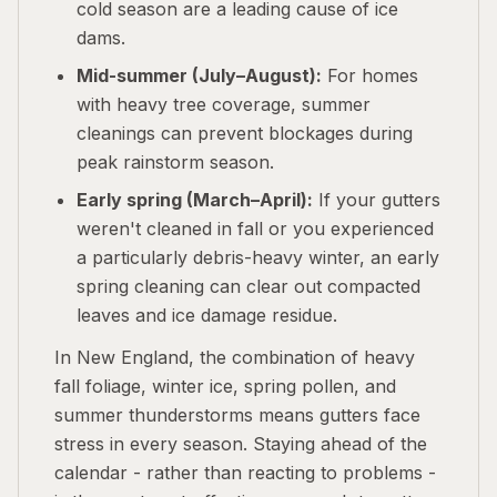
cold season are a leading cause of ice
dams.
Mid-summer (July–August):
For homes
with heavy tree coverage, summer
cleanings can prevent blockages during
peak rainstorm season.
Early spring (March–April):
If your gutters
weren't cleaned in fall or you experienced
a particularly debris-heavy winter, an early
spring cleaning can clear out compacted
leaves and ice damage residue.
In New England, the combination of heavy
fall foliage, winter ice, spring pollen, and
summer thunderstorms means gutters face
stress in every season. Staying ahead of the
calendar - rather than reacting to problems -