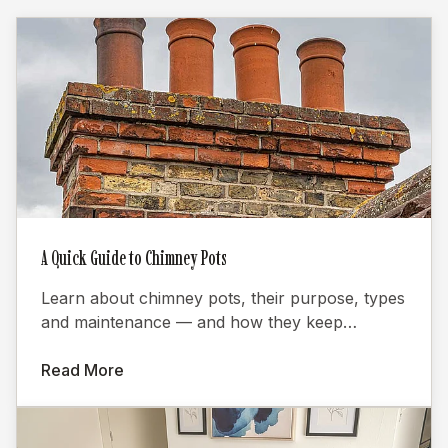
A Quick Guide to Chimney Pots
Learn about chimney pots, their purpose, types
and maintenance — and how they keep
fireplaces burning efficiently.
Read More