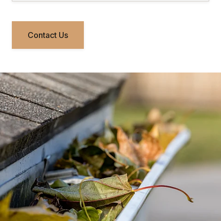
Contact Us