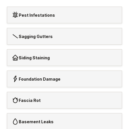
Pest Infestations
Sagging Gutters
Siding Staining
Foundation Damage
Fascia Rot
Basement Leaks