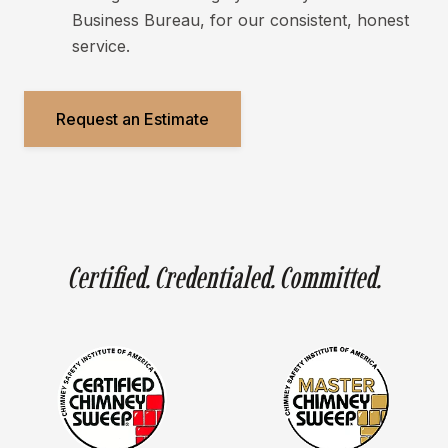
Business Bureau, for our consistent, honest
service.
Request an Estimate
Certified. Credentialed. Committed.