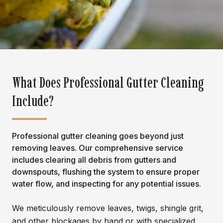
What Does Professional Gutter Cleaning
Include?
Professional gutter cleaning goes beyond just
removing leaves. Our comprehensive service
includes clearing all debris from gutters and
downspouts, flushing the system to ensure proper
water flow, and inspecting for any potential issues.
We meticulously remove leaves, twigs, shingle grit,
and other blockages by hand or with specialized