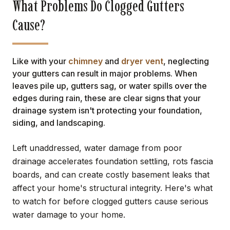
What Problems Do Clogged Gutters
Cause?
Like with your
chimney
and
dryer vent
, neglecting
your gutters can result in major problems. When
leaves pile up, gutters sag, or water spills over the
edges during rain, these are clear signs that your
drainage system isn't protecting your foundation,
siding, and landscaping.
Left unaddressed, water damage from poor
drainage accelerates foundation settling, rots fascia
boards, and can create costly basement leaks that
affect your home's structural integrity. Here's what
to watch for before clogged gutters cause serious
water damage to your home.