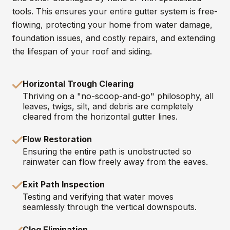
tools. This ensures your entire gutter system is free-
flowing, protecting your home from water damage,
foundation issues, and costly repairs, and extending
the lifespan of your roof and siding.
Horizontal Trough Clearing
Thriving on a "no-scoop-and-go" philosophy, all
leaves, twigs, silt, and debris are completely
cleared from the horizontal gutter lines.
Flow Restoration
Ensuring the entire path is unobstructed so
rainwater can flow freely away from the eaves.
Exit Path Inspection
Testing and verifying that water moves
seamlessly through the vertical downspouts.
Clog Elimination