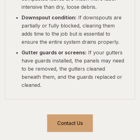
intensive than dry, loose debris.
Downspout condition:
If downspouts are
partially or fully blocked, clearing them
adds time to the job but is essential to
ensure the entire system drains properly.
Gutter guards or screens:
If your gutters
have guards installed, the panels may need
to be removed, the gutters cleaned
beneath them, and the guards replaced or
cleaned.
Contact Us