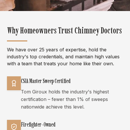
Why Homeowners Trust Chimney Doctors
We have over 25 years of expertise, hold the
industry's top credentials, and maintain high values
with a team that treats your home like their own.
CSIA Master Sweep Certified
Tom Giroux holds the industry's highest
certification – fewer than 1% of sweeps
nationwide achieve this level.
Firefighter-Owned