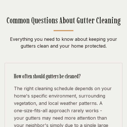
Common Questions About Gutter Cleaning
Everything you need to know about keeping your
gutters clean and your home protected.
How often should gutters be cleaned?
The right cleaning schedule depends on your
home's specific environment, surrounding
vegetation, and local weather patterns. A
one-size-fits-all approach rarely works -
your gutters may need more attention than
your neighbor's simply due to a single large