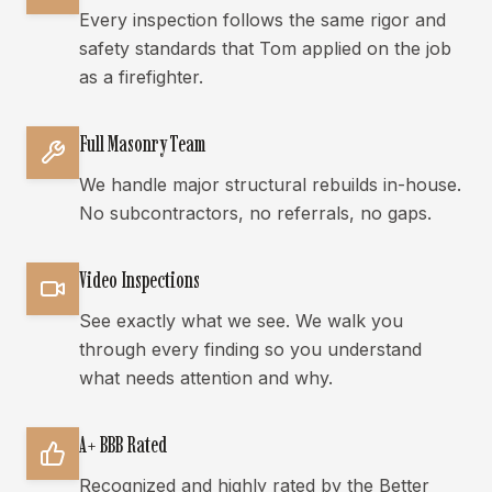
Every inspection follows the same rigor and
safety standards that Tom applied on the job
as a firefighter.
Full Masonry Team
We handle major structural rebuilds in-house.
No subcontractors, no referrals, no gaps.
Video Inspections
See exactly what we see. We walk you
through every finding so you understand
what needs attention and why.
A+ BBB Rated
Recognized and highly rated by the Better