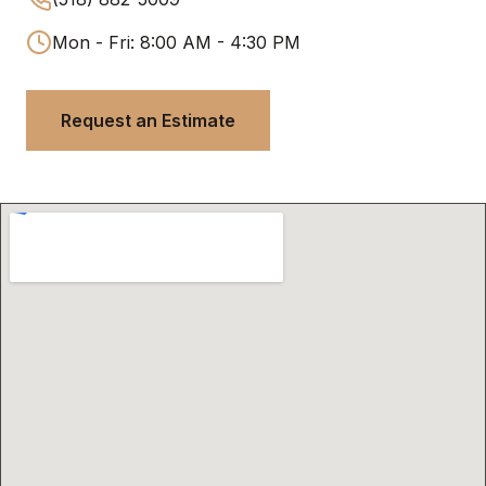
Mon - Fri: 8:00 AM - 4:30 PM
Request an Estimate