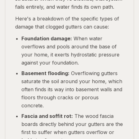
fails entirely, and water finds its own path.
Here's a breakdown of the specific types of
damage that clogged gutters can cause:
Foundation damage:
When water
overflows and pools around the base of
your home, it exerts hydrostatic pressure
against your foundation.
Basement flooding:
Overflowing gutters
saturate the soil around your home, which
often finds its way into basement walls and
floors through cracks or porous
concrete.
Fascia and soffit rot:
The wood fascia
boards directly behind your gutters are the
first to suffer when gutters overflow or