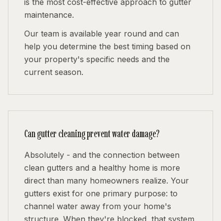
is the most cost-effective approach to gutter
maintenance.
Our team is available year round and can
help you determine the best timing based on
your property's specific needs and the
current season.
Can gutter cleaning prevent water damage?
Absolutely - and the connection between
clean gutters and a healthy home is more
direct than many homeowners realize. Your
gutters exist for one primary purpose: to
channel water away from your home's
structure. When they're blocked, that system