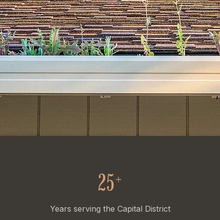
25
+
Years serving the Capital District