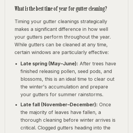
What is the best time of year for gutter cleaning?
Timing your gutter cleanings strategically
makes a significant difference in how well
your gutters perform throughout the year.
While gutters can be cleaned at any time,
certain windows are particularly effective:
Late spring (May–June):
After trees have
finished releasing pollen, seed pods, and
blossoms, this is an ideal time to clear out
the winter's accumulation and prepare
your gutters for summer rainstorms.
Late fall (November–December):
Once
the majority of leaves have fallen, a
thorough cleaning before winter arrives is
critical. Clogged gutters heading into the